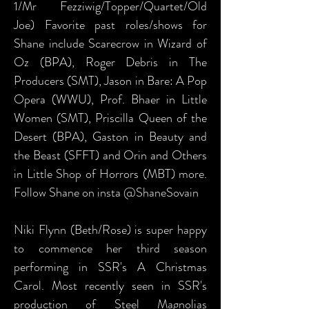
1/Mr Fezziwig/Topper/Quartet/Old
Joe) Favorite past roles/shows for
Shane include Scarecrow in Wizard of
Oz (BPA), Roger Debris in The
Producers (SMT), Jason in Bare: A Pop
Opera (WWU), Prof. Bhaer in Little
Women (SMT), Priscilla Queen of the
Desert (BPA), Gaston in Beauty and
the Beast (SFFT) and Orin and Others
in Little Shop of Horrors (MBT) more.
Follow Shane on insta @ShaneSovain
Niki Flynn (Beth/Rose) is super happy
to commence her third season
performing in SSR's A Christmas
Carol. Most recently seen in SSR's
production of Steel Magnolias