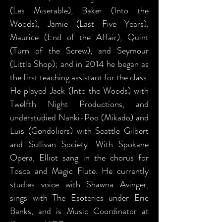
(Les Miserable), Baker (Into the
Woods), Jamie (Last Five Years),
Maurice (End of the Affair), Quint
(Turn of the Screw), and Seymour
(Little Shop); and in 2014 he began as
the first teaching assistant for the class.
He played Jack (Into the Woods) with
Twelfth Night Productions, and
understudied Nanki-Poo (Mikado) and
Luis (Gondoliers) with Seattle Gilbert
and Sullivan Society. With Spokane
Opera, Elliot sang in the chorus for
Tosca and Magic Flute. He currently
studies voice with Shawna Avinger,
sings with The Esoterics under Eric
Banks, and is Music Coordinator at