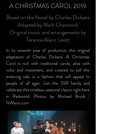
A CHRISTMAS CAROL 2019
Based on the Novel by Charles Dickens
Adapted by Mark Chenovick
Original music and arrangements by
Terence Alaric Levitt
In its seventh year of production, this original
adaptation of Charles Dickens' A Christmas
Carol is rich with traditional carols, alive with
color and movement, and created to tell this
enduring tale in a fashion that will appeal to
people of all ages. Join the SSR family and
celebrate this timeless seasonal classic right here
in Redmond. Photos by Michael Brunk |
NWlens.com