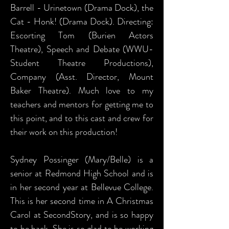
Barrell - Urinetown (Drama Dock), the
Cat - Honk! (Drama Dock). Directing:
Escorting Tom (Burien Actors
Theatre), Speech and Debate (WWU-
Student Theatre Productions),
Company (Asst. Director, Mount
Baker Theatre). Much love to my
teachers and mentors for getting me to
this point, and to this cast and crew for
their work on this production!
Sydney Possinger (Mary/Belle) is a
senior at Redmond High School and is
in her second year at Bellevue College.
This is her second time in A Christmas
Carol at SecondStory, and is so happy
to be back. She is so glad to be working