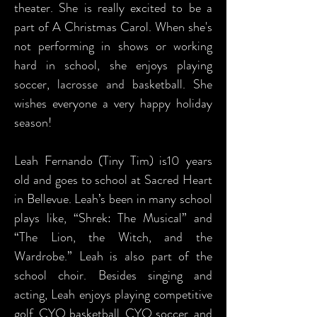
theater. She is really excited to be a
part of A Christmas Carol. When she's
not performing in shows or working
hard in school, she enjoys playing
soccer, lacrosse and basketball. She
wishes everyone a very happy holiday
season!
Leah Fernando (Tiny Tim) is10 years
old and goes to school at Sacred Heart
in Bellevue. Leah’s been in many school
plays like, “Shrek: The Musical” and
“The Lion, the Witch, and the
Wardrobe.” Leah is also part of the
school choir. Besides singing and
acting, Leah enjoys playing competitive
golf, CYO basketball, CYO soccer, and