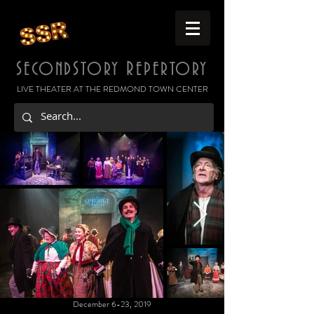
S
S
R
ECOND
TORY
EPERTORY
LIVE THEATER AT THE REDMOND TOWN CENTER
December 6-23, 2019