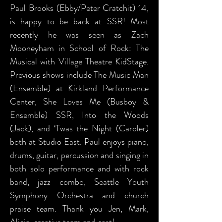
Paul Brooks (Ebby/Peter Cratchit) 14,
is happy to be back at SSR! Most
recently he was seen as Zach
Mooneyham in School of Rock: The
Musical with Village Theatre KidStage.
Previous shows include The Music Man
(Ensemble) at Kirkland Performance
Center, She Loves Me (Busboy &
Ensemble) SSR, Into the Woods
(Jack), and ‘Twas the Night (Caroler)
both at Studio East. Paul enjoys piano,
drums, guitar, percussion and singing in
both solo performance and with rock
band, jazz combo, Seattle Youth
Symphony Orchestra and church
praise team. Thank you Jen, Mark,