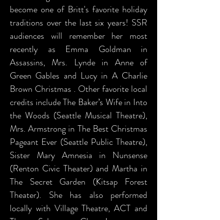
become one of Britt's favorite holiday
traditions over the last six years! SSR
audiences will remember her most
recently as Emma Goldman in
Assassins, Mrs. Lynde in Anne of
Green Gables and Lucy in A Charlie
Brown Christmas . Other favorite local
credits include The Baker’s Wife in Into
the Woods (Seattle Musical Theatre),
Mrs. Armstrong in The Best Christmas
Pageant Ever (Seattle Public Theatre),
Sister Mary Amnesia in Nunsense
(Renton Civic Theater) and Martha in
The Secret Garden (Kitsap Forest
Theater). She has also performed
locally with Village Theatre, ACT and