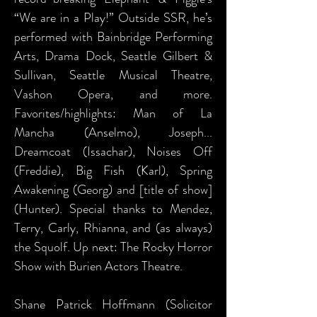
“We are in a Play!” Outside SSR, he’s
performed with Bainbridge Performing
Arts, Drama Dock, Seattle Gilbert &
Sullivan, Seattle Musical Theatre,
Vashon Opera, and more.
Favorites/highlights: Man of La
Mancha (Anselmo), Joseph...
Dreamcoat (Issachar), Noises Off
(Freddie), Big Fish (Karl), Spring
Awakening (Georg) and [title of show]
(Hunter). Special thanks to Mendez,
Terry, Carly, Rhianna, and (as always)
the Squolf. Up next: The Rocky Horror
Show with Burien Actors Theatre.
Shane Patrick Hoffmann (Solicitor