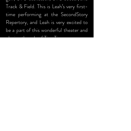
Track & Field. This is Leah’s very first-
time performing at the SecondStory
Repertory, and Leah is very excited to
be a part of this wonderful theater and
playing the role of Tiny Tim.
PRODUCTION TEAM
BIOGRAPHIES (as provided)
Jen Chenovick (Light Design) Jen's
theatrical career began in 2002 when
she was asked to assistant stage
manage The Importance of Being
Ernest right here at SSR. Following her
passion for theater Jen moved to
Hollywood in 2005 where she stage