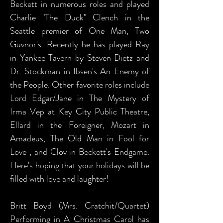
Beckett in numerous roles and played
Charlie "The Duck" Clench in the
Seattle premier of One Man, Two
Guvnor's. Recently he has played Ray
in Yankee Tavern by Steven Dietz and
Dr. Stockman in Ibsen's An Enemy of
the People. Other favorite roles include
Lord Edgar/Jane in The Mystery of
Irma Vep at Key City Public Theatre,
Ellard in the Foreigner, Mozart in
Amadeus, The Old Man in Fool for
Love , and Clov in Beckett's Endgame.
Here's hoping that your holidays will be
filled with love and laughter!
Britt Boyd (Mrs. Cratchit/Quartet)
Performing in A Christmas Carol has