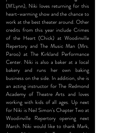
(M'Lynn), Niki loves returning for this
heart-warming show and the chance to
work at the best theater around. Other
credits from this year include Crimes
of the Heart (Chick) at Woodinville
Repertory and The Music Man (Mrs.
Paroo) at The Kirkland Performance
Center. Niki is also a baker at a local
bakery and runs her own baking
business on the side. In addition, she is
an acting instructor for The Redmond
Academy of Theatre Arts and loves
working with kids of all ages. Up next
for Niki is Neil Simon's Chapter Two at
Woodinville Repertory opening next
March. Niki would like to thank Mark,