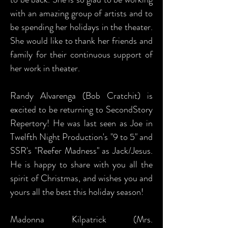
with an amazing group of artists and to
be spending her holidays in the theater.
She would like to thank her friends and
family for their continuous support of
her work in theater.
Randy Alvarenga (Bob Cratchit) is
excited to be returning to SecondStory
Repertory! He was last seen as Joe in
Twelfth Night Production's "9 to 5" and
SSR's "Reefer Madness" as Jack/Jesus.
He is happy to share with you all the
spirit of Christmas, and wishes you and
yours all the best this holiday season!
Madonna Kilpatrick (Mrs.