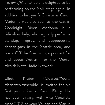
Fezziwig/Mrs. Dilber) is delighted to be
performing on the SSR stage again! In
addition to last year’s Christmas Carol,
Madonna was also seen as the Cat in
Goodnight, Moon. Madonna is a
ridiculous lady, who regularly performs
standup, improv, and puppeteering
shenanigans in the Seattle area, and
hosts Off the Spectrum, a podcast for
and about Autism, for the Mental
Health News Radio Network.
Elliot Kraber (Quartet/Young
Ebenezer/Ensemble) is excited for his
first production at SecondStory. He
has been singing with Viva Vocalists
since 2012, as Jean Valjean and Marius