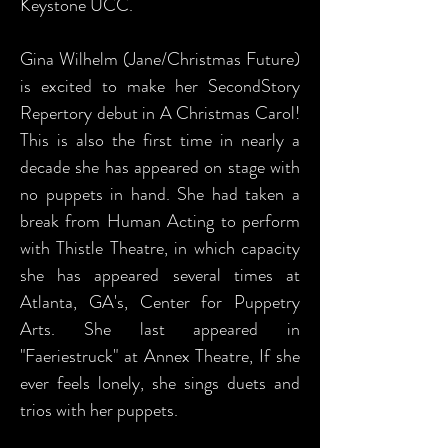
Keystone UCC.
Gina Wilhelm (Jane/Christmas Future)
is excited to make her SecondStory
Repertory debut in A Christmas Carol!
This is also the first time in nearly a
decade she has appeared on stage with
no puppets in hand. She had taken a
break from Human Acting to perform
with Thistle Theatre, in which capacity
she has appeared several times at
Atlanta, GA's, Center for Puppetry
Arts. She last appeared in
"Faeriestruck" at Annex Theatre, If she
ever feels lonely, she sings duets and
trios with her puppets.