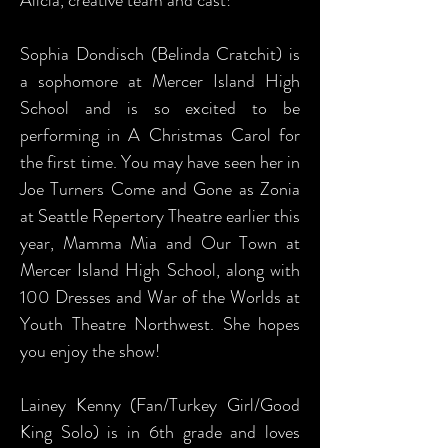
Alicia, creative team and cast!
Sophia Dondisch (Belinda Cratchit) is
a sophomore at Mercer Island High
School and is so excited to be
performing in A Christmas Carol for
the first time. You may have seen her in
Joe Turners Come and Gone as Zonia
at Seattle Repertory Theatre earlier this
year, Mamma Mia and Our Town at
Mercer Island High School, along with
100 Dresses and War of the Worlds at
Youth Theatre Northwest. She hopes
you enjoy the show!
Lainey Kenny (Fan/Turkey Girl/Good
King Solo) is in 6th grade and loves