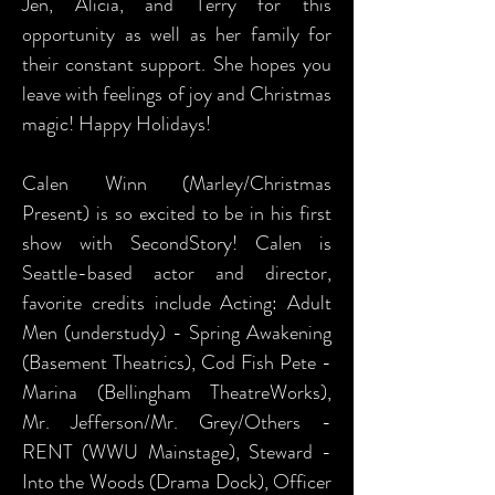
Jen, Alicia, and Terry for this
opportunity as well as her family for
their constant support. She hopes you
leave with feelings of joy and Christmas
magic! Happy Holidays!
Calen Winn (Marley/Christmas
Present) is so excited to be in his first
show with SecondStory! Calen is
Seattle-based actor and director,
favorite credits include Acting: Adult
Men (understudy) - Spring Awakening
(Basement Theatrics), Cod Fish Pete -
Marina (Bellingham TheatreWorks),
Mr. Jefferson/Mr. Grey/Others -
RENT (WWU Mainstage), Steward -
Into the Woods (Drama Dock), Officer