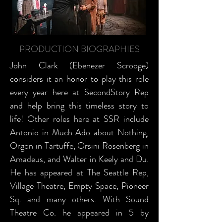
PRODUCTION BIOGRAPHIES
John Clark (Ebenezer Scrooge)
considers it an honor to play this role
every year here at SecondStory Rep
and help bring this timeless story to
life! Other roles here at SSR include
Antonio in Much Ado about Nothing,
Orgon in Tartuffe, Orsini Rosenberg in
Amadeus, and Walter in Keely and Du.
He has appeared at The Seattle Rep,
Village Theatre, Empty Space, Pioneer
Sq. and many others. With Sound
Theatre Co. he appeared in 5 by