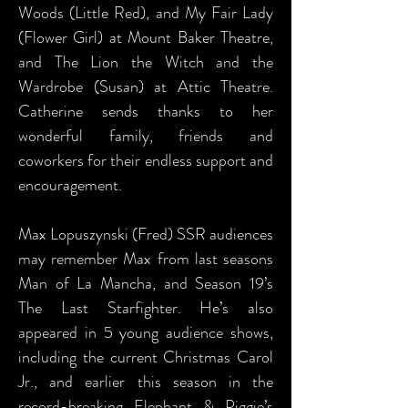
Woods (Little Red), and My Fair Lady
(Flower Girl) at Mount Baker Theatre,
and The Lion the Witch and the
Wardrobe (Susan) at Attic Theatre.
Catherine sends thanks to her
wonderful family, friends and
coworkers for their endless support and
encouragement.
Max Lopuszynski (Fred) SSR audiences
may remember Max from last seasons
Man of La Mancha, and Season 19’s
The Last Starfighter. He’s also
appeared in 5 young audience shows,
including the current Christmas Carol
Jr., and earlier this season in the
record-breaking Elephant & Piggie’s