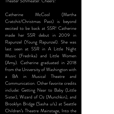
Theater Schmeater. Cheers!
Catherine McCool (Martha
Cratchit/Christmas Past) is beyond
excited to be back at SSR! Catherine
made her SSR debut in 2009 in
Rapunzel (Young Rapunzel). She was
last seen at SSR in A Little Night
Music (Fredrika) and Little Women
(Amy). Catherine graduated in 2018
from the University of Washington with
a BA in Musical Theatre and
Communication. Other favorite credits
include: Getting Near to Baby (Little
Sister), Wizard of Oz (Munchkin), and
Brooklyn Bridge (Sasha u/s) at Seattle
Children’s Theatre Mainstage, Into the