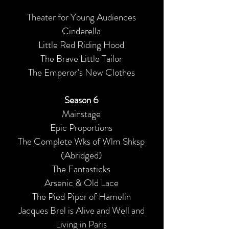
Theater for Young Audiences
Cinderella
Little Red Riding Hood
The Brave Little Tailor
The Emperor’s New Clothes
Season 6
Mainstage
Epic Proportions
The Complete Wks of Wlm Shksp
(Abridged)
The Fantasticks
Arsenic & Old Lace
The Pied Piper of Hamelin
Jacques Brel is Alive and Well and
Living in Paris