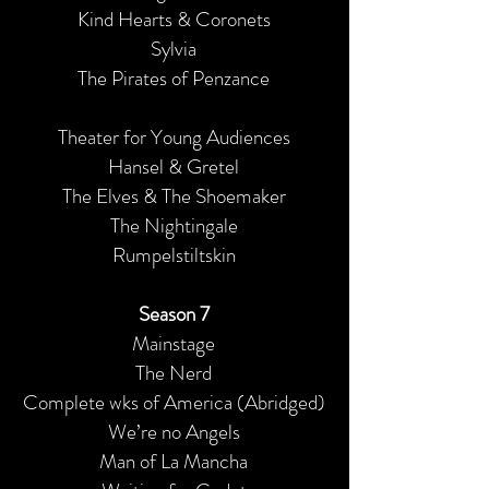
Kind Hearts & Coronets
Sylvia
The Pirates of Penzance
Theater for Young Audiences
Hansel & Gretel
The Elves & The Shoemaker
The Nightingale
Rumpelstiltskin
Season 7
Mainstage
The Nerd
Complete wks of America (Abridged)
We’re no Angels
Man of La Mancha