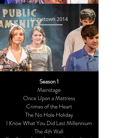
Urinetown 2014
Season 1
Mainstage
Once Upon a Mattress
Crimes of the Heart
The No Hole Holiday
I Know What You Did Last Millennium
The 4th Wall