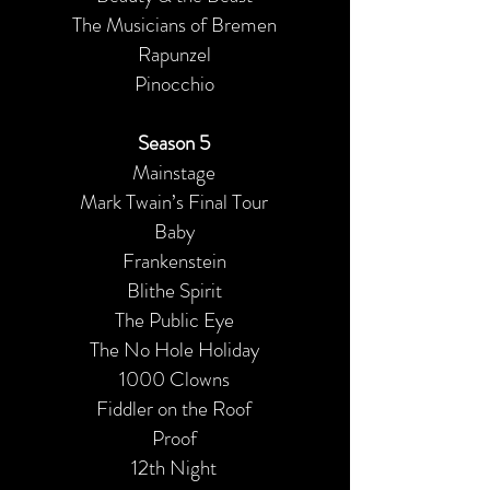
The Musicians of Bremen
Rapunzel
Pinocchio
Season 5
Mainstage
Mark Twain’s Final Tour
Baby
Frankenstein
Blithe Spirit
The Public Eye
The No Hole Holiday
1000 Clowns
Fiddler on the Roof
Proof
12th Night