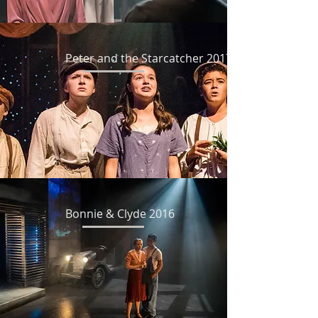
Peter and the Starcatcher 2017
Bonnie & Clyde 2016