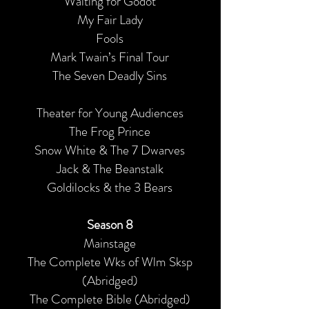
Waiting for Godot
My Fair Lady
Fools
Mark Twain’s Final Tour
The Seven Deadly Sins
Theater for Young Audiences
The Frog Prince
Snow White & The 7 Dwarves
Jack & The Beanstalk
Goldilocks & the 3 Bears
Season 8
Mainstage
The Complete Wks of Wlm Sksp
(Abridged)
The Complete Bible (Abridged)