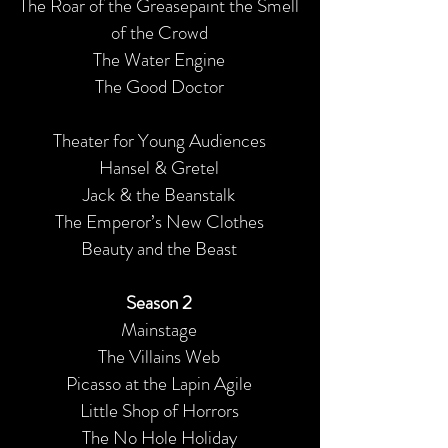
The Roar of the Greasepaint the Smell
of the Crowd
The Water Engine
The Good Doctor
Theater for Young Audiences
Hansel & Gretel
Jack & the Beanstalk
The Emperor’s New Clothes
Beauty and the Beast
Season 2
Mainstage
The Villains Web
Picasso at the Lapin Agile
Little Shop of Horrors
The No Hole Holiday