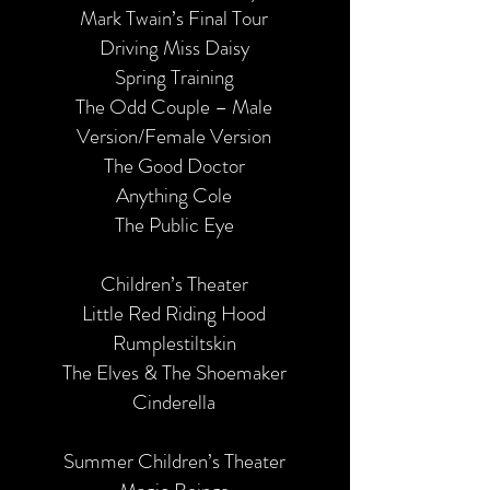
Mark Twain’s Final Tour
Driving Miss Daisy
Spring Training
The Odd Couple – Male
Version/Female Version
The Good Doctor
Anything Cole
The Public Eye
Children’s Theater
Little Red Riding Hood
Rumplestiltskin
The Elves & The Shoemaker
Cinderella
Summer Children’s Theater