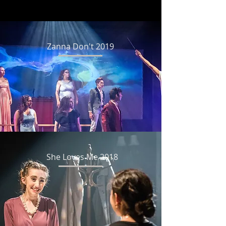
Zanna Don't 2019
She Loves Me 2018