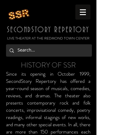
S
S
R
ECOND
TORY
EPERTORY
LIVE THEATER AT THE REDMOND TOWN CENTER
HISTORY OF SSR
Since its opening in October 1999,
SecondStory Repertory has offered a
year-round season of musicals, comedies,
reviews, and dramas. The theater also
presents contemporary rock and folk
concerts, improvisational comedy, poetry
readings, informal stagings of new works,
and many other special events. In all, there
are more than 150 performances each