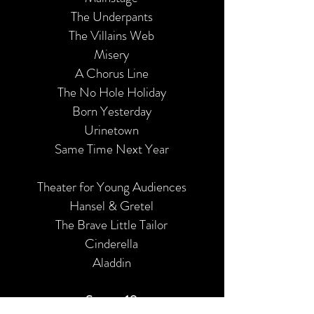
The Underpants
The Villains Web
Misery
A Chorus Line
The No Hole Holiday
Born Yesterday
Urinetown
Same Time Next Year
Theater for Young Audiences
Hansel & Gretel
The Brave Little Tailor
Cinderella
Aladdin
Season 10