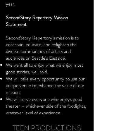
year.
SecondStory Repertory Mission
Statement
SecondStory Repertory’s mission is to
entertain, educate, and enlighten the
diverse communities of artists and
audiences on Seattle’s Eastside.
We want all to enjoy what we enjoy most:
good stories, well told.
We will take every opportunity to use our
unique venue to enhance the value of our
mission.
We will serve everyone who enjoys good
theater – whichever side of the footlights,
whatever level of experience.
TEEN PRODUCTIONS