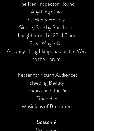
The Real Inspector Hound
Anything Goes
O’Henry Holiday
Side by Side by Sondheim
Laughter on the 23rd Floor
Steel Magnolias
A Funny Thing Happened on the Way
to the Forum
Theater for Young Audiences
Sleeping Beauty
Princess and the Pea
Pinocchio
Musicians of Bremmen
Season 9
Mainstage