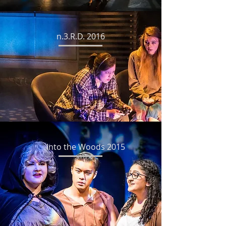
n.3.R.D. 2016
Into the Woods 2015