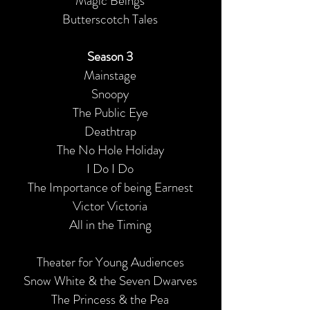
Magic Beings
Butterscotch Tales
Season 3
Mainstage
Snoopy
The Public Eye
Deathtrap
The No Hole Holiday
I Do I Do
The Importance of being Earnest
Victor Victoria
All in the Timing
Theater for Young Audiences
Snow White & the Seven Dwarves
The Princess & the Pea