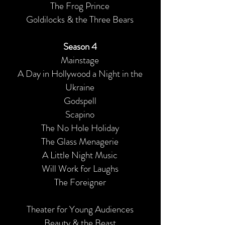
The Frog Prince
Goldilocks & the Three Bears
Season 4
Mainstage
A Day in Hollywood a Night in the
Ukraine
Godspell
Scapino
The No Hole Holiday
The Glass Menagerie
A Little Night Music
Will Work for Laughs
The Foreigner
Theater for Young Audiences
Beauty & the Beast