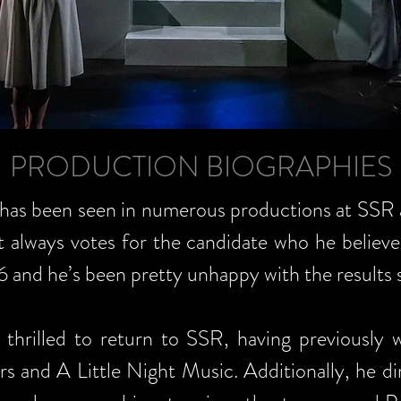
PRODUCTION BIOGRAPHIES
 has been seen in numerous productions at SSR 
 always votes for the candidate who he believes
6 and he’s been pretty unhappy with the results s
 thrilled to return to SSR, having previously 
s and A Little Night Music. Additionally, he di