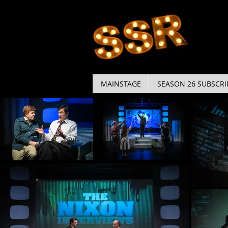
MAINSTAGE
SEASON 26 SUBSCRI