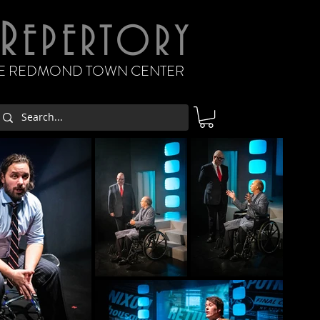
R
EPERTORY
THE REDMOND TOWN CENTER