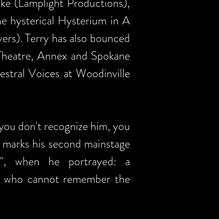
ike (Lamplight Productions),
e hysterical Hysterium in A
rs). Terry has also bounced
 Theatre, Annex and Spokane
estral Voices at Woodinville
f you don't recognize him, you
w marks his second mainstage
l", when he portrayed: a
se who cannot remember the