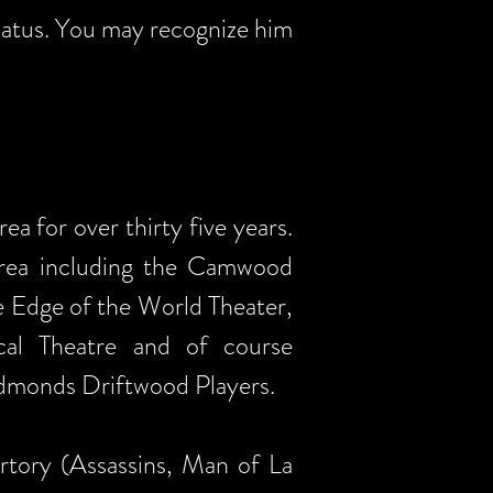
hiatus. You may recognize him
a for over thirty five years.
 area including the Camwood
e Edge of the World Theater,
cal Theatre and of course
 Edmonds Driftwood Players.
tory (Assassins, Man of La