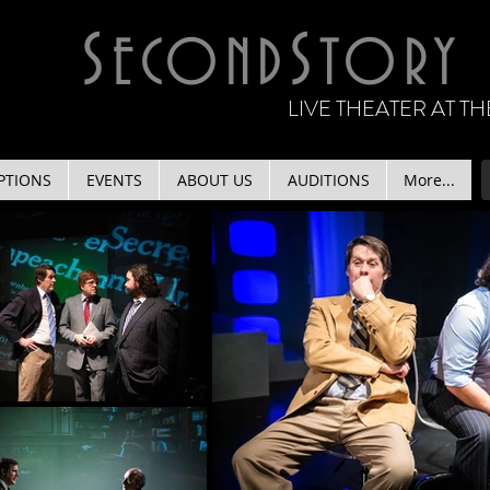
S
S
ECOND
TORY
LIVE THEATER AT 
PTIONS
EVENTS
ABOUT US
AUDITIONS
More...