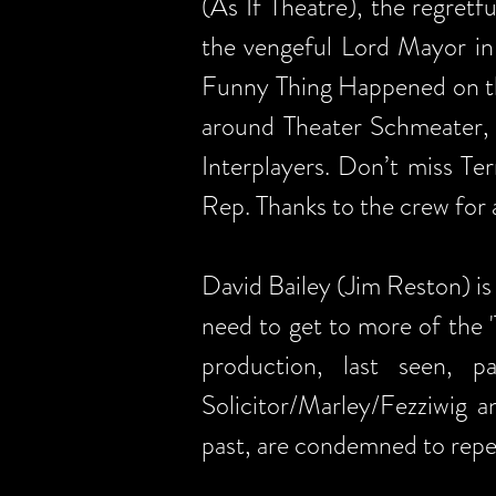
(As If Theatre), the regret
the vengeful Lord Mayor in
Funny Thing Happened on th
around Theater Schmeater, 
Interplayers. Don’t miss Te
Rep. Thanks to the crew for a
David Bailey (Jim Reston) is 
need to get to more of the 
production, last seen, 
Solicitor/Marley/Fezziwig
past, are condemned to repea