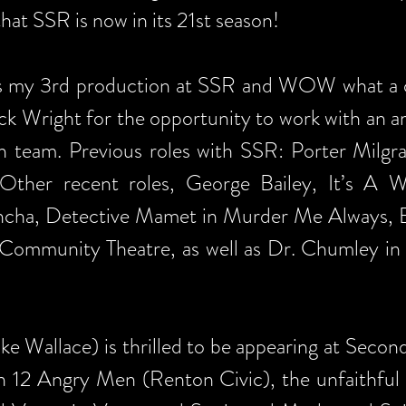
hat SSR is now in its 21st season!
 is my 3rd production at SSR and WOW what a ch
k Wright for the opportunity to work with an am
 team. Previous roles with SSR: Porter Milgr
Other recent roles, George Bailey, It’s A W
cha, Detective Mamet in Murder Me Always, Ed
e Community Theatre, as well as Dr. Chumley in
ke Wallace) is thrilled to be appearing at Secon
in 12 Angry Men (Renton Civic), the unfaithfu