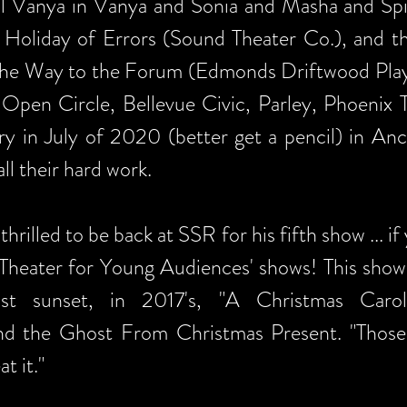
ful Vanya in Vanya and Sonia and Masha and Sp
 Holiday of Errors (Sound Theater Co.), and th
e Way to the Forum (Edmonds Driftwood Playe
Open Circle, Bellevue Civic, Parley, Phoenix
rry in July of 2020 (better get a pencil) in Anc
ll their hard work.
thrilled to be back at SSR for his fifth show ... i
'Theater for Young Audiences' shows! This sho
past sunset, in 2017's, "A Christmas Caro
 and the Ghost From Christmas Present. "Tho
t it."