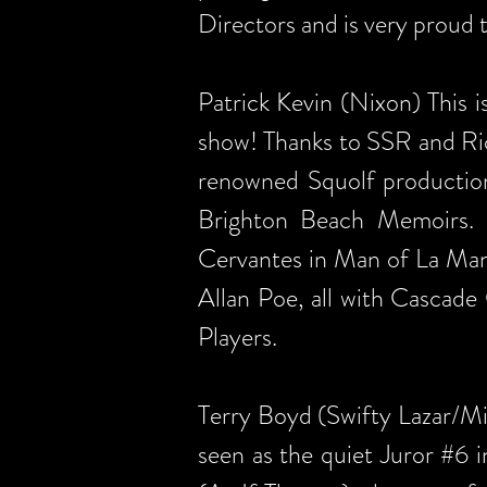
Directors and is very proud t
Patrick Kevin (Nixon) This
show! Thanks to SSR and Ric
renowned Squolf production
Brighton Beach Memoirs. 
Cervantes in Man of La Man
Allan Poe, all with Cascad
Players.
Terry Boyd (Swifty Lazar/Mi
seen as the quiet Juror #6 