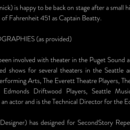
ick) is happy to be back on stage after a small 
of Fahrenheit 451 as Captain Beatty.
APHIES (as provided)
een involved with theater in the Puget Sound are
ed shows for several theaters in the Seattle
Performing Arts, The Everett Theatre Players, Th
 Edmonds Driftwood Players, Seattle Musi
 an actor and is the Technical Director for the
Designer) has designed for SecondStory Reper