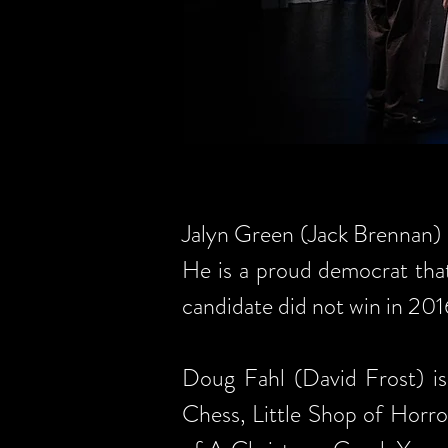
Jalyn Green (Jack Brennan)
He is a proud democrat that
candidate did not win in 201
Doug Fahl (David Frost) is
Chess, Little Shop of Horror