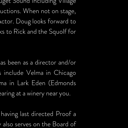
uget Sound including Village
ductions. When not on stage,
ctor. Doug looks forward to
ks to Rick and the Squolf for
s been as a director and/or
es include Velma in Chicago
lma in Lark Eden (Edmonds
aring at a winery near you.
having last directed Proof a
 also serves on the Board of