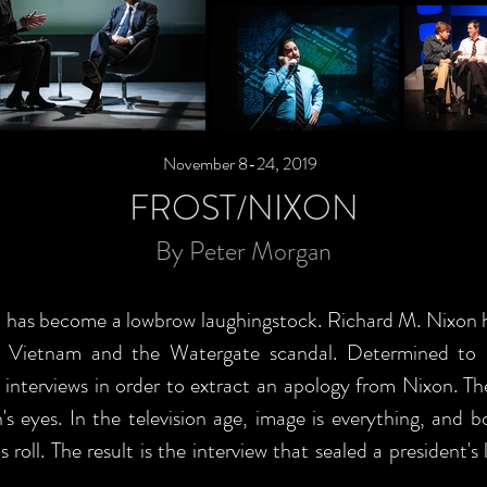
November 8-24, 2019
FROST/NIXON
By Peter Morgan
t has become a lowbrow laughingstock. Richard M. Nixon h
r Vietnam and the Watergate scandal. Determined to re
h interviews in order to extract an apology from Nixon. Th
s eyes. In the television age, image is everything, and 
roll. The result is the interview that sealed a president'