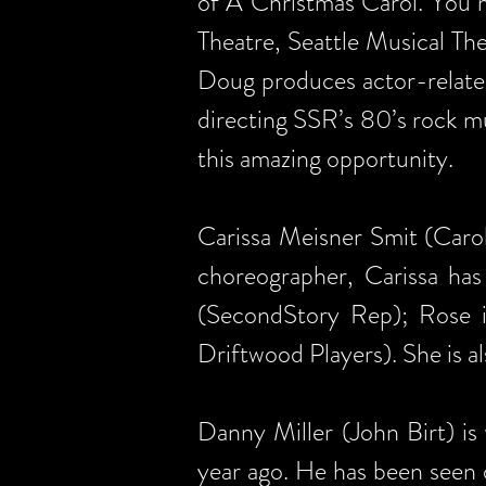
of A Christmas Carol. You m
Theatre, Seattle Musical Th
Doug produces actor-relate
directing SSR’s 80’s rock mu
this amazing opportunity.
Carissa Meisner Smit (Caro
choreographer, Carissa has
(SecondStory Rep); Rose 
Driftwood Players). She is a
Danny Miller (John Birt) is
year ago. He has been seen 