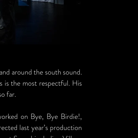
and around the south sound.
 is the most respectful. His
o far.
worked on Bye, Bye Birdie!,
rected last year’s production