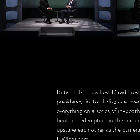
British talk-show host David Fros
presidency in total disgrace ove
everything on a series of in-dept
bent on redemption in the nation'
upstage each other as the cameras 
NWlens.com