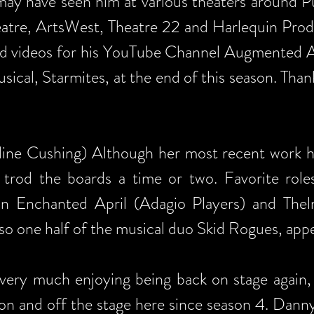
ay have seen him at various theaters around P
eatre, ArtsWest, Theatre 22 and Harlequin Pro
d videos for his YouTube Channel Augmented A
sical, Starmites, at the end of this season. Than
line Cushing) Although her most recent work ha
 trod the boards a time or two. Favorite rol
in Enchanted April (Adagio Players) and The
lso one half of the musical duo Skid Rogues, appe
 very much enjoying being back on stage again, 
on and off the stage here since season 4. Danny