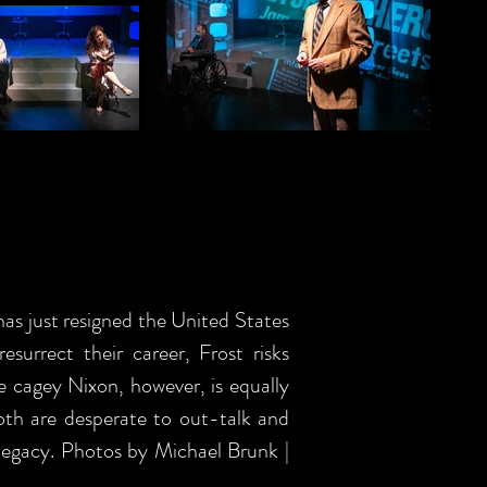
as just resigned the United States
surrect their career, Frost risks
e cagey Nixon, however, is equally
both are desperate to out-talk and
s legacy. Photos by Michael Brunk |