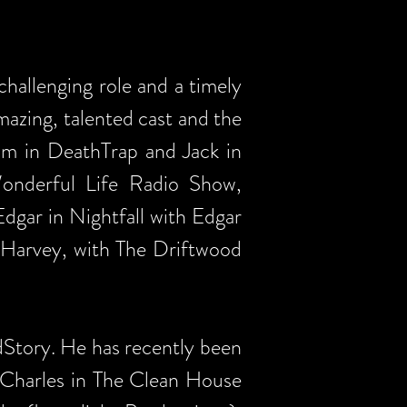
allenging role and a timely
azing, talented cast and the
am in DeathTrap and Jack in
onderful Life Radio Show,
gar in Nightfall with Edgar
 Harvey, with The Driftwood
dStory. He has recently been
l Charles in The Clean House