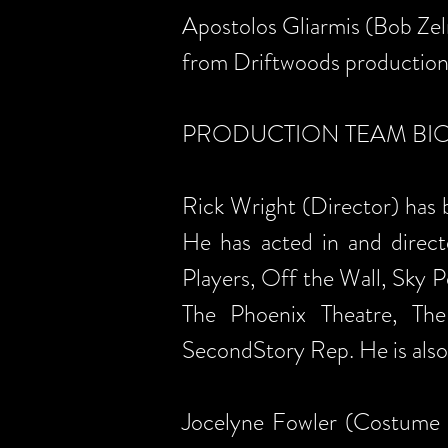
Apostolos Gliarmis (Bob Zeln
from Driftwoods production 
PRODUCTION TEAM BIOGR
Rick Wright (Director) has b
He has acted in and direct
Players, Off the Wall, Sky 
The Phoenix Theatre, The
SecondStory Rep. He is also
Jocelyne Fowler (Costume 