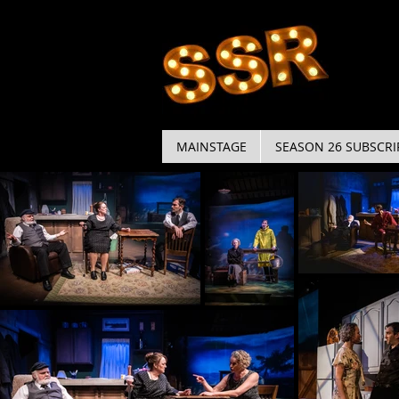
MAINSTAGE
SEASON 26 SUBSCRI