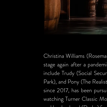
Christina Williams (Rosemar
stage again after a pandemi
include Trudy (Social Secu
Park), and Pony (The Realis
since 2017, has been pursu
watching Turner Classic Mo