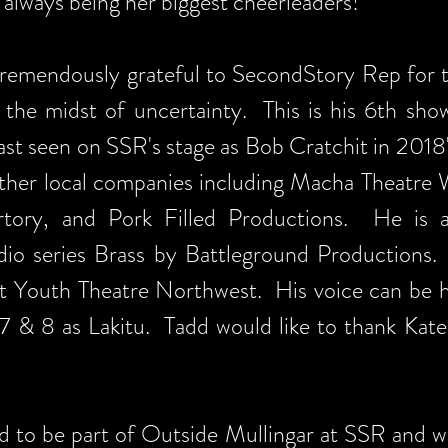
always being her biggest cheerleaders!
remendously grateful to SecondStory Rep for
n the midst of uncertainty. This is his 6th sho
last seen on SSR's stage as Bob Cratchit in 2018
her local companies including Macha Theatre W
ertory, and Pork Filled Productions. He is 
dio series Brass by Battleground Productions
 at Youth Theatre Northwest. His voice can be h
7 & 8 as Lakitu. Tadd would like to thank Kate
led to be part of Outside Mullingar at SSR and w