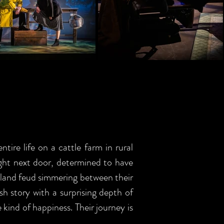
ire life on a cattle farm in rural
right next door, determined to have
a land feud simmering between their
sh story with a surprising depth of
 kind of happiness. Their journey is