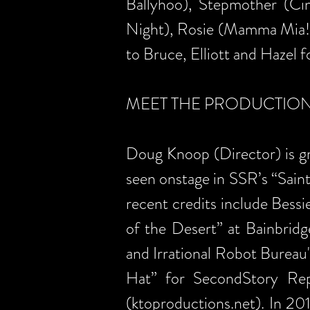
Ballyhoo), Stepmother (Cin
Night), Rosie (Mamma Mia!)
to Bruce, Elliott and Hazel f
MEET THE PRODUCTIO
Doug Knoop (Director) is gra
seen onstage in SSR’s “Sain
recent credits include Bessi
of the Desert” at Bainbridg
and Irrational Robot Bureau'
Hat” for SecondStory Re
(ktoproductions.net). In 2