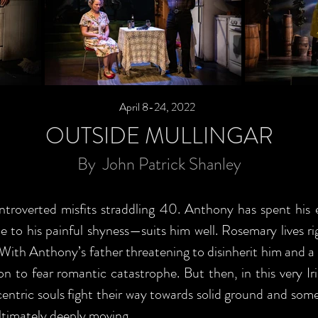
April 8-24, 2022
OUTSIDE MULLINGAR
By John Patrick Shanley
overted misfits straddling 40. Anthony has spent his ent
ue to his painful shyness—suits him well. Rosemary lives 
 With Anthony’s father threatening to disinherit him and 
n to fear romantic catastrophe. But then, in this very Iri
entric souls fight their way towards solid ground and some
ultimately deeply moving.