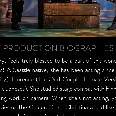
PRODUCTION BIOGRAPHIES
y) feels truly blessed to be a part of this wond
c! A Seattle native, she has been acting since
rity), Florence (The Odd Couple: Female Versi
tic Joneses). She studied stage combat with Fi
ing work on camera. When she’s not acting, you
vies or The Golden Girls. Christina would like