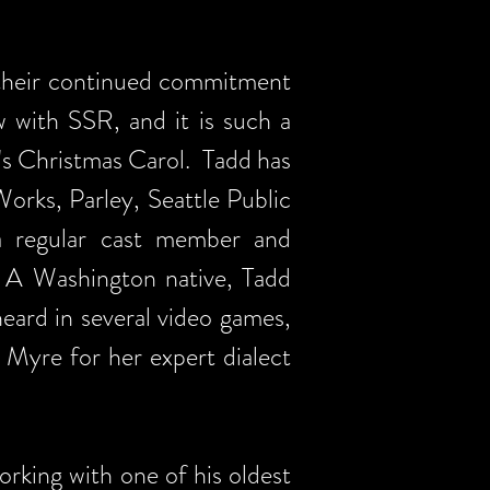
 their continued commitment
w with SSR, and it is such a
's Christmas Carol. Tadd has
orks, Parley, Seattle Public
a regular cast member and
. A Washington native, Tadd
eard in several video games,
 Myre for her expert dialect
orking with one of his oldest