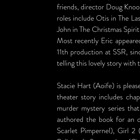
friends, director Doug Knoo
roles include Otis in The La
John in The Christmas Spirit
Most recently Eric appeared
11th production at SSR, sin
telling this lovely story wit
Stacie Hart (Aoife) is plea
theater story includes chap
murder mystery series tha
authored the book for an o
Scarlet Pimpernel), Girl 2