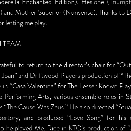
derella Enchanted Edition), Hesione (Triump
 and Mother Superior (Nunsense). Thanks to Do
or letting me play.
N TEAM
teful to return to the director’s chair for “Ou
t Joan” and Driftwood Players production of “T
e in “Casa Valentina” for The Lesser Known Play
e Performing Arts, various ensemble roles in 
s “The Cause Was Zeus.” He also directed “Stuar
pertory, and produced “Love Song” for his
015 he played Me. Rice in KTO's production of 