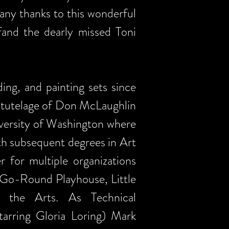
any thanks to this wonderful
fand the dearly missed Toni
ing, and painting sets since
he tutelage of Don McLaughlin
iversity of Washington where
h subsequent degrees in Art
 for multiple organizations
-Go-Round Playhouse, Little
 the Arts. As Technical
arring Gloria Loring) Mark