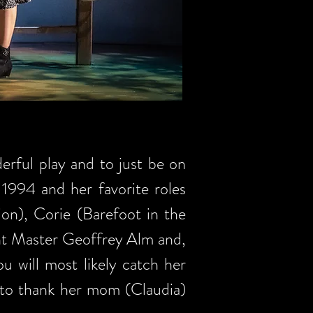
erful play and to just be on
 1994 and her favorite roles
on), Corie (Barefoot in the
ght Master Geoffrey Alm and,
 will most likely catch her
 to thank her mom (Claudia)