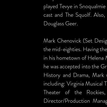
played Tevye in Snoqualmie 
cast and The Squolf. Also,
Douglass Geer.
Mark Chenovick (Set Design/
the mid-eighties. Having the
in his hometown of Helena M
he was accepted into the G
History and Drama, Mark we
including: Virginia Musica
Theater of the Rockies
Director/Production Manag