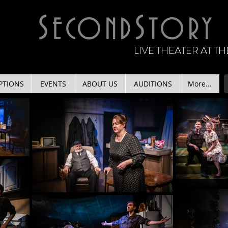
S
S
ECOND
TORY
LIVE THEATER AT 
PTIONS
EVENTS
ABOUT US
AUDITIONS
More...