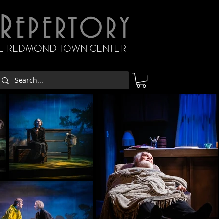
R
EPERTORY
THE REDMOND TOWN CENTER