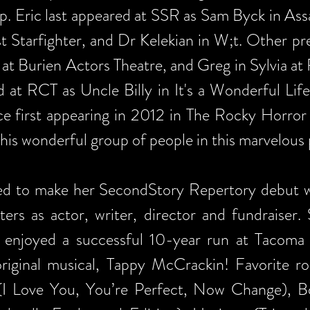
p. Eric last appeared at SSR as Sam Byck in Ass
st Starfighter, and Dr Kelekian in W;t. Other pr
 at Burien Actors Theatre, and Greg in Sylvia a
 at RCT as Uncle Billy in It's a Wonderful Life.
ce first appearing in 2012 in The Rocky Horror
h this wonderful group of people in this marvelous
sed to make her SecondStory Repertory debut w
ters as actor, writer, director and fundraiser.
t enjoyed a successful 10-year run at Tacoma
riginal musical, Tappy McCrackin! Favorite ro
 (I Love You, You’re Perfect, Now Change), 