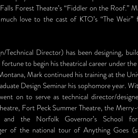
Falls Forest Theatre’s “Fiddler on the Roof.” M
 much love to the cast of KTO’s “The Weir” 
Technical Director) has been designing, build
 fortune to begin his theatrical career under t
ontana, Mark continued his training at the Un
raduate Design Seminar his sophomore year. Wit
nt on to serve as technical director/designer
l Theatre, Fort Peck Summer Theatre, the Merry
, and the Norfolk Governor’s School for
er of the national tour of Anything Goes (st