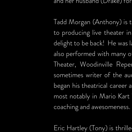
and her husband (Drake) for 
Tadd Morgan (Anthony) is t
to producing live theater i
delight to be back! He was 
also performed with many ot
Theater, Woodinville Rep
sometimes writer of the au
began his theatrical career
most notably in Mario Kart 
coaching and awesomeness.
Eric Hartley (Tony) is thril