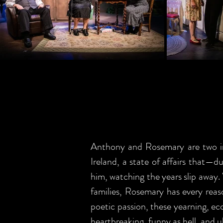
Anthony and Rosemary are two intr
Ireland, a state of affairs that—d
him, watching the years slip away.
families, Rosemary has every reaso
poetic passion, these yearning, ecc
heartbreaking, funny as hell, and 