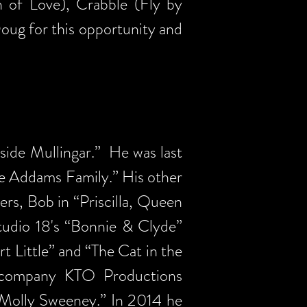
h of Love), Crabble (Fly by
ug for this opportunity and
tside Mullingar.” He was last
he Addams Family.” His other
ers, Bob in “Priscilla, Queen
Studio 18's “Bonnie & Clyde”
t Little” and “The Cat in the
 company KTO Productions
“Molly Sweeney.” In 2014 he