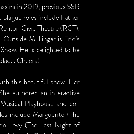
assins in 2019; previous SSR
e plague roles include Father
t Renton Civic Theatre (RCT).
 Outside Mullingar is Eric’s
 Show. He is delighted to be
 place. Cheers!
ith this beautiful show. Her
 She authored an interactive
 Musical Playhouse and co-
les include Marguerite (The
Boo Levy (The Last Night of