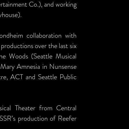
rtainment Co.), and working
yhouse).
ndheim collaboration with
roductions over the last six
 the Woods (Seattle Musical
er Mary Amnesia in Nunsense
tre, ACT and Seattle Public
cal Theater from Central
 SSR’s production of Reefer