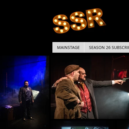
MAINSTAGE
SEASON 26 SUBSCRI