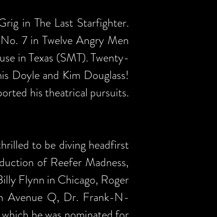
rig in The Last Starfighter.
r No. 7 in Twelve Angry Men
use in Texas (SMT). Twenty-
mis Doyle and Kim Douglass!
rted his theatrical pursuits.
rilled to be diving headfirst
oduction of Reefer Madness,
 Billy Flynn in Chicago, Roger
n in Avenue Q, Dr. Frank-N-
 which he was nominated for