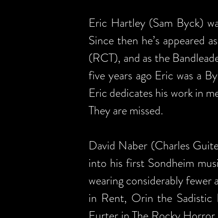
Eric Hartley (Sam Byck) was
Since then he’s appeared a
(RCT), and as the Bandlead
five years ago Eric was a 
Eric dedicates his work in m
They are missed.
David Naber (Charles Guiteau
into his first Sondheim mu
wearing considerably fewer ar
in Rent, Orin the Sadistic
Furter in The Rocky Horror