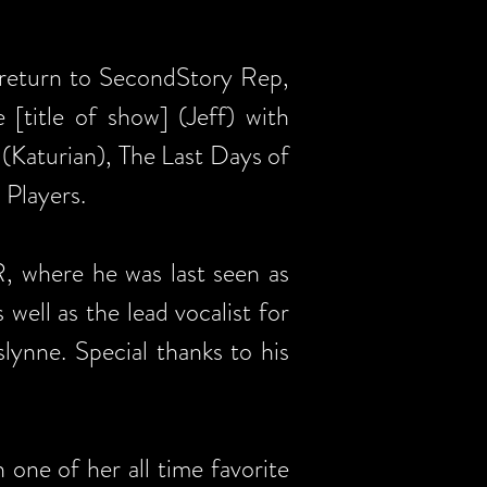
o return to SecondStory Rep,
[title of show] (Jeff) with
(Katurian), The Last Days of
 Players.
, where he was last seen as
 well as the lead vocalist for
lynne. Special thanks to his
 one of her all time favorite