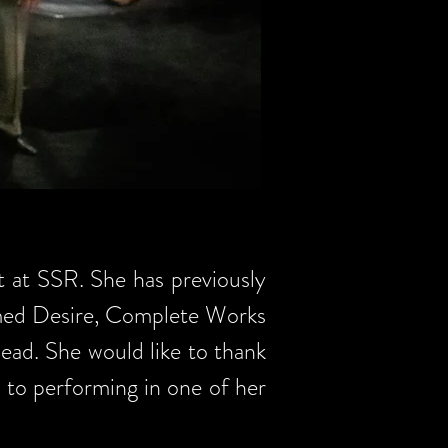
t at SSR. She has previously
med Desire, Complete Works
ad. She would like to thank
n to performing in one of her