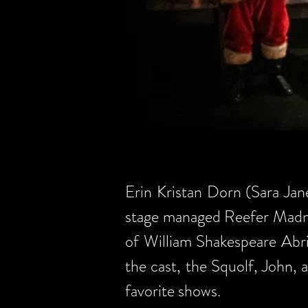
Erin Kristan Dorn (Sara Jan
stage managed Reefer Madn
of William Shakespeare Abr
the cast, the Squolf, John, 
favorite shows.