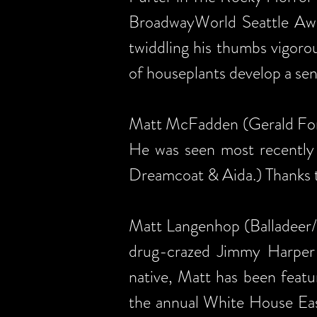
BroadwayWorld Seattle Awar
twiddling his thumbs vigoro
of houseplants develop a sen
Matt McFadden (Gerald Ford
He was seen most recently 
Dreamcoat & Aida.) Thanks t
Matt Langenhop (Balladeer/L
drug-crazed Jimmy Harper 
native, Matt has been feat
the annual White House East