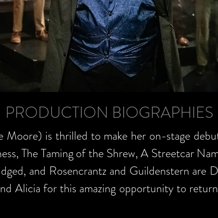
PRODUCTION BIOGRAPHIES
e Moore) is thrilled to make her on-stage debu
ess, The Taming of the Shrew, A Streetcar Na
idged, and Rosencrantz and Guildenstern are De
and Alicia for this amazing opportunity to retur