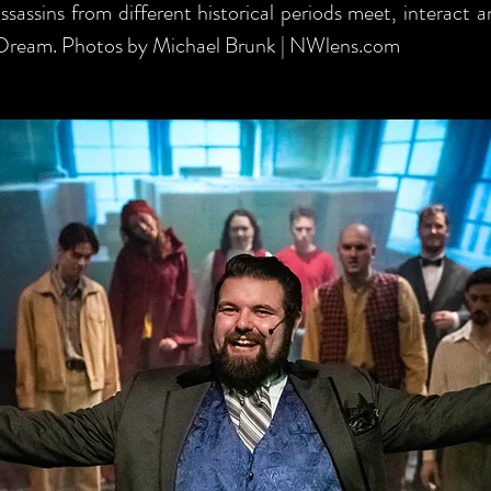
sassins from different historical periods meet, interact 
 Dream. Photos by Michael Brunk | NWlens.com