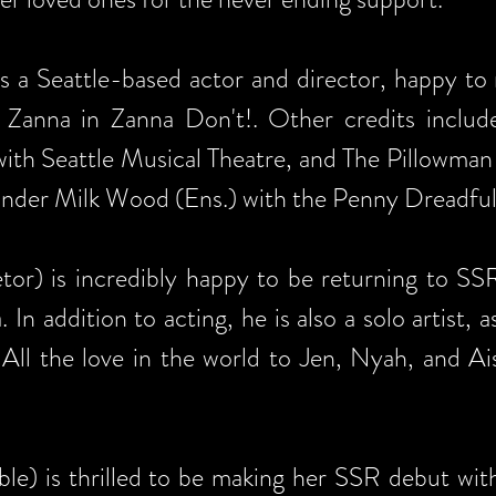
is a Seattle-based actor and director, happy t
 Zanna in Zanna Don't!. Other credits include 
ith Seattle Musical Theatre, and The Pillowman 
 Under Milk Wood (Ens.) with the Penny Dreadful
or) is incredibly happy to be returning to SSR
 addition to acting, he is also a solo artist, as
All the love in the world to Jen, Nyah, and Ais
le) is thrilled to be making her SSR debut with