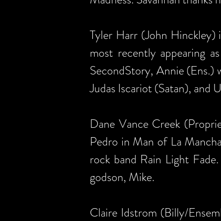
Tyler Harr (John Hinckley) 
most recently appearing as
SecondStory, Annie (Ens.) w
Judas Iscariot (Satan), and
Dane Vance Creek (Propriet
Pedro in Man of La Mancha. In
rock band Rain Light Fade. 
godson, Mike.
Claire Idstrom (Billy/Ensemb