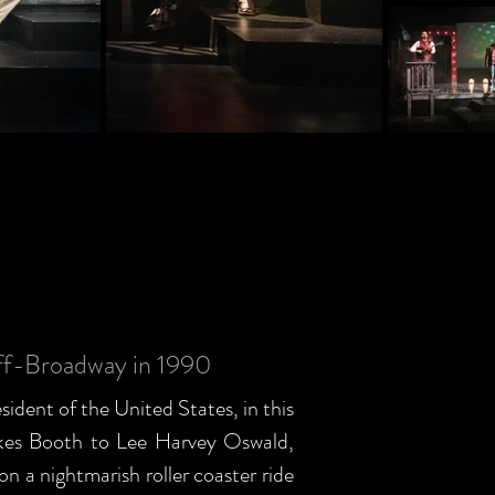
ff-Broadway in 1990
esident of the United States, in this
ilkes Booth to Lee Harvey Oswald,
 a nightmarish roller coaster ride