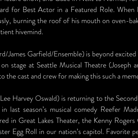
d for Best Actor in a Featured Role. When h
usly, burning the roof of his mouth on oven-bak
tient hivemind.
/James Garfield/Ensemble) is beyond excited 
on stage at Seattle Musical Theatre (Joseph 
o the cast and crew for making this such a mem
ee Harvey Oswald) is returning to the SecondS
in last season’s musical comedy Reefer Madne
ured in Great Lakes Theater, the Kenny Rogers 
er Egg Roll in our nation’s capitol. Favorite p