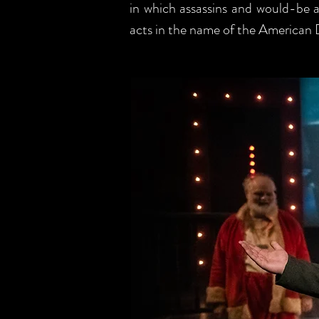
in which assassins and would-be as
acts in the name of the American