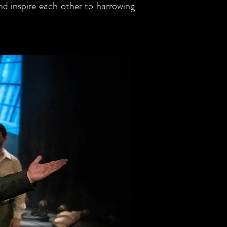
and inspire each other to harrowing