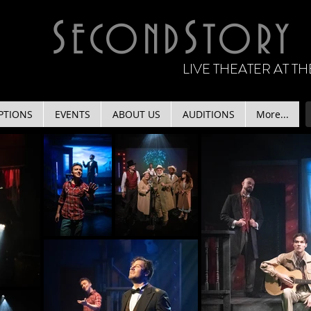
S
S
ECOND
TORY
LIVE THEATER AT 
PTIONS
EVENTS
ABOUT US
AUDITIONS
More...