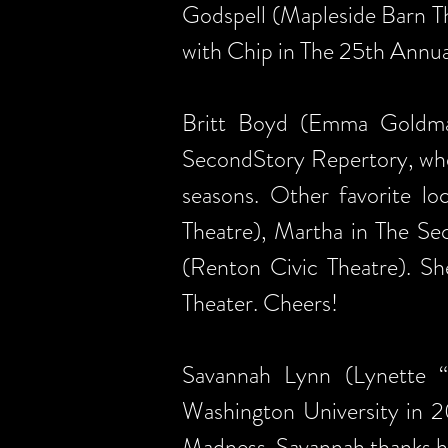
Godspell (Mapleside Barn T
with Chip in The 25th Annu
Britt Boyd (Emma Goldman
SecondStory Repertory, wher
seasons. Other favorite lo
Theatre), Martha in The Se
(Renton Civic Theatre). Sh
Theater. Cheers!
Savannah Lynn (Lynette 
Washington University in 2
Madness. Savannah thanks he