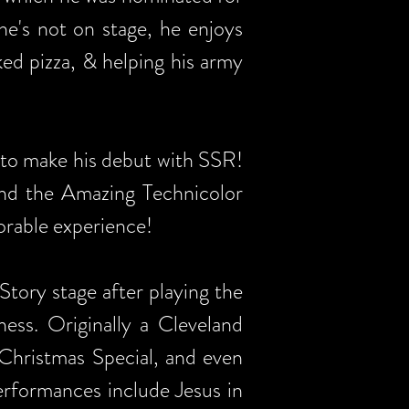
e's not on stage, he enjoys
ed pizza, & helping his army
to make his debut with SSR!
and the Amazing Technicolor
orable experience!
tory stage after playing the
ss. Originally a Cleveland
Christmas Special, and even
erformances include Jesus in