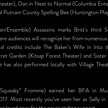
heater), Dan in Next to Normal (Columbia Ente
al Putnam County Spelling Bee (Huntington Pla
/Ensemble) Assassins marks Britt's third So
e audiences will recognize her from numerous p
cal credits include The Baker’s Wife in Into
cret Garden (Kitsap Forest Theater) and Sist
e has also performed locally with Village Thea
“Squeaky” Fromme) earned her BFA in Musi
017. Most recently you’ve seen her as Sally in
r loved ones for the never ending support.