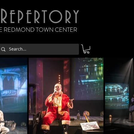
R
EPERTORY
THE REDMOND TOWN CENTER