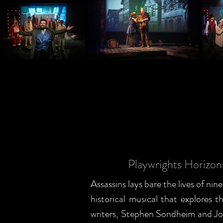
Playwrights Horizo
Assassins lays bare the lives of nin
historical musical that explores
writers, Stephen Sondheim and Joh