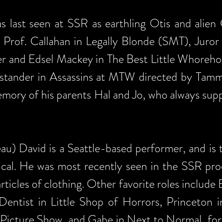
 last seen at SSR as earthling Otis and alien G
s Prof. Callahan in Legally Blonde (SMT), Juro
er and Edsel Mackey in The Best Little Whoreho
Bystander in Assassins at MTW directed by Tam
emory of his parents Hal and Jo, who always suppo
) David is a Seattle-based performer, and is th
sical. He was most recently seen in the SSR pr
ticles of clothing. Other favorite roles include
 Dentist in Little Shop of Horrors, Princeto
 Picture Show, and Gabe in Next to Normal, for