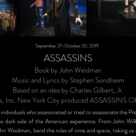
September 27-October 20, 2019
ASSASSINS
Book by John Weidman
Music and Lyrics by Stephen Sondheim
Based on an idea by Charles Gilbert, Jr.
ns, Inc. New York City produced ASSASSINS O
e individuals who assassinated or tried to assassinate the Pr
 the dark side of the American experience. From John W
n Weidman, bend the rules of time and space, taking us on