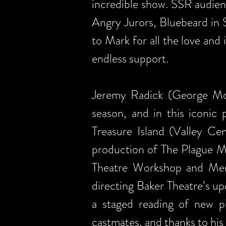
incredible show. SSR audien
Angry Jurors, Bluebeard in 
to Mark for all the love and
endless support.
Jeremy Radick (George Moss
season, and in this iconic 
Treasure Island (Valley C
production of The Plague Ma
Theatre Workshop and Merc
directing Baker Theatre’s u
a staged reading of new p
castmates, and thanks to his