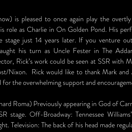
ow) is pleased to once again play the overtl
his role as Charlie in On Golden Pond. His per
e stage just 14 years later. If you venture o
 caught his turn as Uncle Fester in The Add
ector, Rick’s work could be seen at SSR with 
st/Nixon. Rick would like to thank Mark and Al
ul for the overwhelming support and encourageme
hard Roma) Previously appearing in God of Carn
 SSR stage. Off-Broadway: Tennessee William
ight. Television: The back of his head made reg