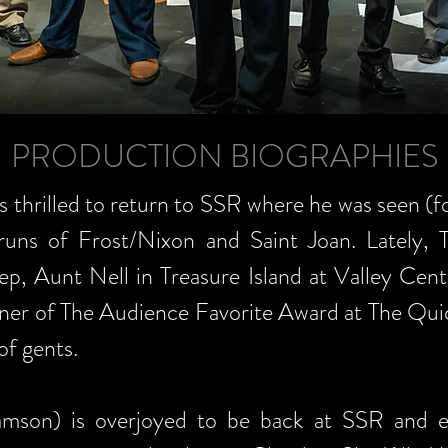
PRODUCTION BIOGRAPHIES
 thrilled to return to SSR where he was seen (fo
 runs of Frost/Nixon and Saint Joan. Lately, 
p, Aunt Nell in Treasure Island at Valley Cen
ner of The Audience Favorite Award at The Quick
 of gents.
mson) is overjoyed to be back at SSR and es