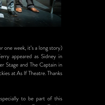
r one week, it’s a long story)
Terry appeared as Sidney in
ter Stage and The Captain in
ies at As If Theatre. Thanks
pecially to be part of this