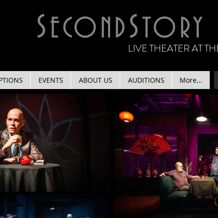
S
S
ECOND
TORY
LIVE THEATER AT 
PTIONS
EVENTS
ABOUT US
AUDITIONS
More...