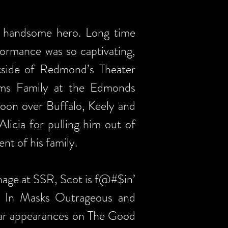
y handsome hero. Long time
formance was so captivating,
utside of Redmond’s Theater
ams Family at the Edmonds
Moon over Buffalo, Keely and
icia for pulling him out of
nt of his family.
age at SSR, Scot is f@#$in’
s’ In Masks Outrageous and
ular appearances on The Good