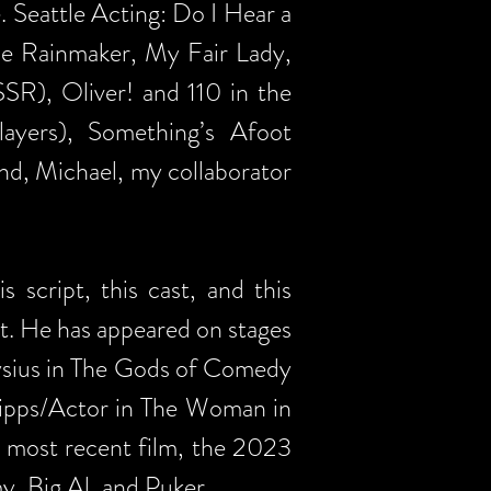
Seattle Acting: Do I Hear a
he Rainmaker, My Fair Lady,
SR), Oliver! and 110 in the
yers), Something’s Afoot
nd, Michael, my collaborator
 script, this cast, and this
int. He has appeared on stages
nysius in The Gods of Comedy
Kipps/Actor in The Woman in
e most recent film, the 2023
, Big Al, and Puker.