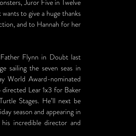
nsters, Juror Five in Twelve
 wants to give a huge thanks
uction, and to Hannah for her
 Father Flynn in Doubt last
ge sailing the seven seas in
dway World Award-nominated
 directed Lear 1x3 for Baker
rtle Stages. He’ll next be
iday season and appearing in
is incredible director and