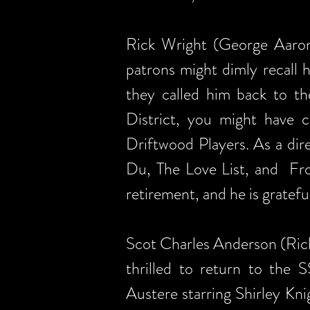
Rick Wright (George Aaron
patrons might dimly recall 
they called him back to th
District, you might have
Driftwood Players. As a dir
Du, The Love List, and Fro
retirement, and he is gratef
Scot Charles Anderson (Ric
thrilled to return to the
Austere starring Shirley Kn