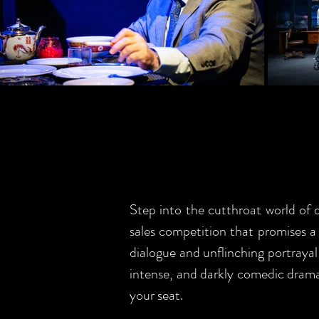
Step into the cutthroat world of 
sales competition that promises a C
dialogue and unflinching portrayal
intense, and darkly comedic drama 
your seat.