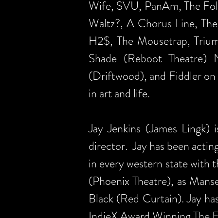
Wife, SVU, PanAm, The Foll
Waltz?, A Chorus Line, The
H2$, The Mousetrap, Triump
Shade (Reboot Theatre) 
(Driftwood), and Fiddler on
in art and life.
Jay Jenkins (James Lingk) i
director. Jay has been acting
in every western state with
(Phoenix Theatre), as Mans
Black (Red Curtain). Jay ha
IndieX Award Winning The Fa