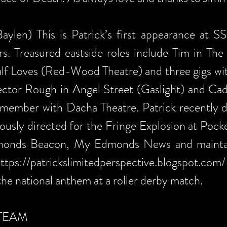
aylen) This is Patrick’s first appearance at S
rs. Treasured eastside roles include Tim in The
lf Loves (Red-Wood Theatre) and three gigs wit
ctor Rough in Angel Street (Gaslight) and Cad
member with Dacha Theatre. Patrick recently 
iously directed for the Fringe Explosion at Pock
dmonds Beacon, My Edmonds News and maintain
ttps://patrickslimitedperspective.blogspot.com/
the national anthem at a roller derby match.
TEAM