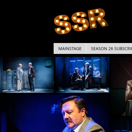
MAINSTAGE
SEASON 26 SUBSCRI