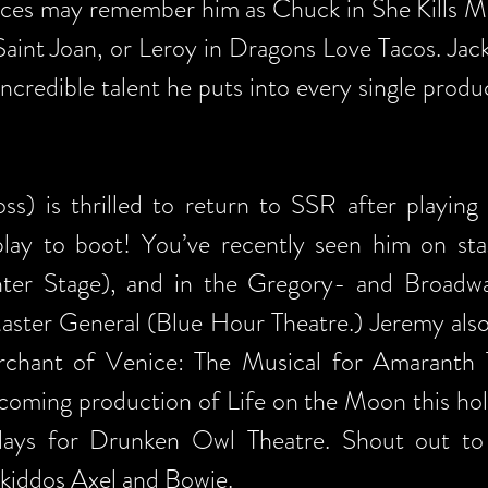
ces may remember him as Chuck in She Kills Mo
Saint Joan, or Leroy in Dragons Love Tacos. Jack
 incredible talent he puts into every single prod
) is thrilled to return to SSR after playing
play to boot! You’ve recently seen him on sta
enter Stage), and in the Gregory- and Broa
ster General (Blue Hour Theatre.) Jeremy also
hant of Venice: The Musical for Amaranth Tu
pcoming production of Life on the Moon this hol
lays for Drunken Owl Theatre. Shout out to h
 kiddos Axel and Bowie.