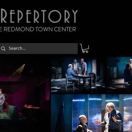
R
EPERTORY
THE REDMOND TOWN CENTER