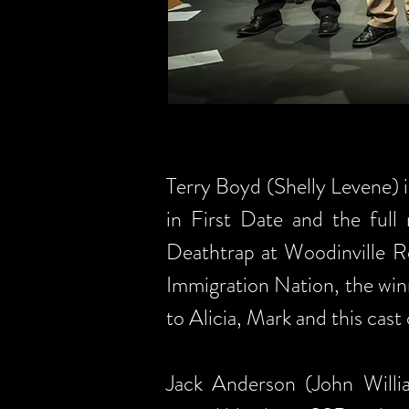
Terry Boyd (Shelly Levene) is
in First Date and the full
Deathtrap at Woodinville Re
Immigration Nation, the win
to Alicia, Mark and this cast
Jack Anderson (John Willia