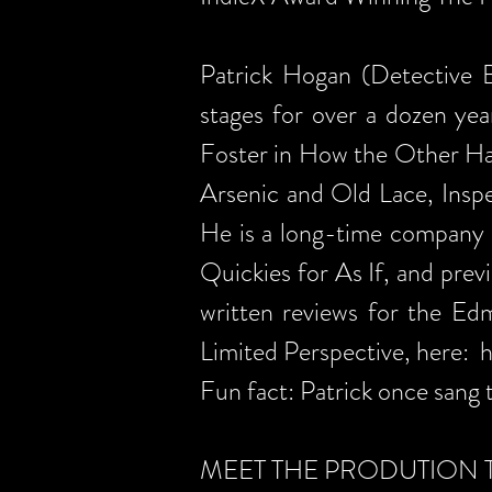
Patrick Hogan (Detective B
stages for over a dozen yea
Foster in How the Other Ha
Arsenic and Old Lace, Inspe
He is a long-time company 
Quickies for As If, and prev
written reviews for the E
Limited Perspective, here:
h
Fun fact: Patrick once sang 
MEET THE PRODUTION 