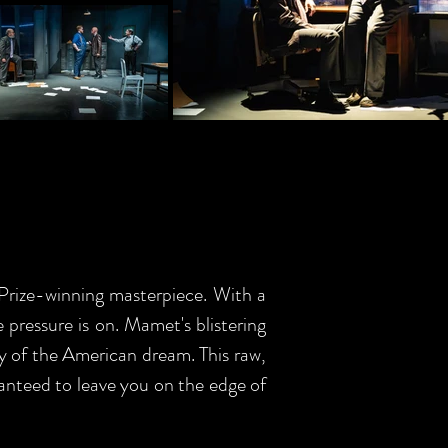
 Prize-winning masterpiece. With a
e pressure is on. Mamet's blistering
ly of the American dream. This raw,
ranteed to leave you on the edge of