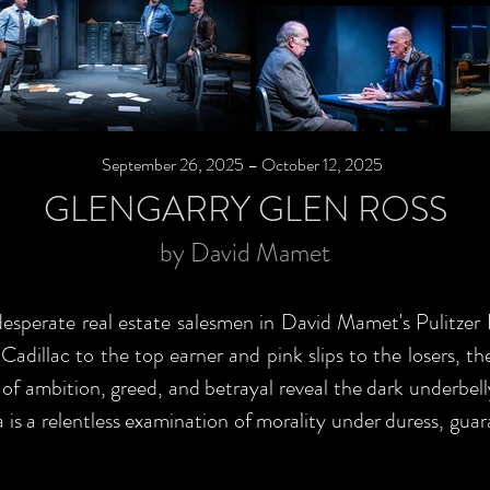
September 26, 2025 – October 12, 2025
GLENGARRY GLEN ROSS
by David Mamet
desperate real estate salesmen in David Mamet's Pulitzer
adillac to the top earner and pink slips to the losers, th
 of ambition, greed, and betrayal reveal the dark underbel
is a relentless examination of morality under duress, gua