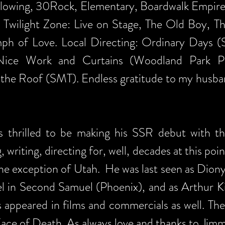
owing, 30Rock, Elementary, Boardwalk Empire. 
 Twilight Zone: Live on Stage, The Old Boy, T
h of Love. Local Directing: Ordinary Days (S
Nice Work and Curtains (Woodland Park Pla
 the Roof (SMT). Endless gratitude to my husba
s thrilled to be making his SSR debut with this
, writing, directing for, well, decades at this po
 the exception of Utah. He was last seen as Dio
el in Second Samuel (Phoenix), and as Arthur 
s appeared in films and commercials as well. Th
ce of Death. As always love and thanks to Jimmy