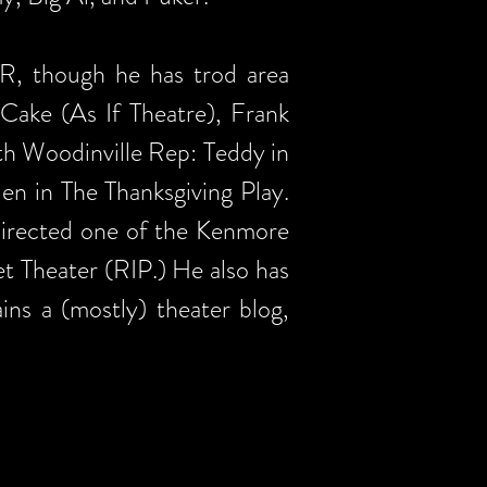
SR, though he has trod area
 Cake (As If Theatre), Frank
h Woodinville Rep: Teddy in
en in The Thanksgiving Play.
directed one of the Kenmore
et Theater (RIP.) He also has
s a (mostly) theater blog,