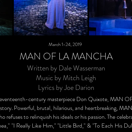
March 1-24, 2019
MAN OF LA MANCHA
Written by Dale Wasserman
Music by Mitch Leigh
Lyrics by Joe Darion
s' seventeenth-century masterpiece Don Quixote, MAN 
history. Powerful, brutal, hilarious, and heartbreaking
 refuses to relinquish his ideals or his passion. The celeb
ea," "I Really Like Him," "Little Bird," & "To Each His Du