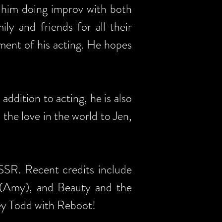
 him doing improv with both
ly and friends for all their
oment of his acting. He hopes
dition to acting, he is also
l the love in the world to Jen,
 SSR. Recent credits include
(Amy), and Beauty and the
ey Todd with Reboot!