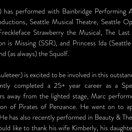
 has performed with Bainbridge Performing Ar
ductions, Seattle Musical Theatre, Seattle O
reckleface Strawberry the Musical, The Last
 is Missing (SSR), and Princess Ida (Seattle G
nd (as always) the Squolf.
teer) is excited to be involved in this outst
tly completed a 25+ year career as a Spe
s away from the lighted stage, Marc performe
tion of Pirates of Penzance. He went on to 
 He has also recently performed in Beauty & Th
uld like to thank his wife Kimberly, his daugh