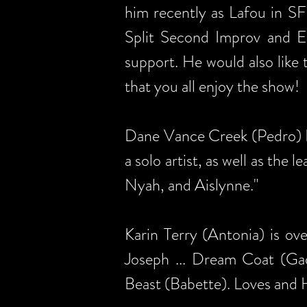
him recently as Lafou in S
Split Second Improv and Eas
support. He would also like 
that you all enjoy the show!
Dane Vance Creek (Pedro) Da
a solo artist, as well as the 
Nyah, and Aislynne."
Karin Terry (Antonia) is ov
Joseph ... Dream Coat (G
Beast (Babette). Loves and