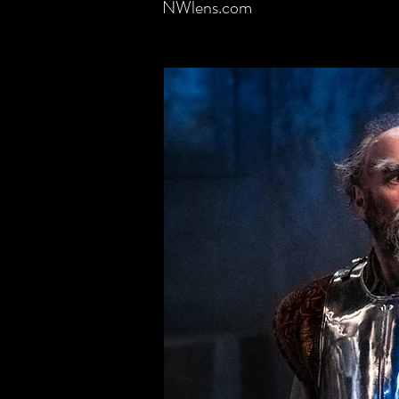
NWlens.com