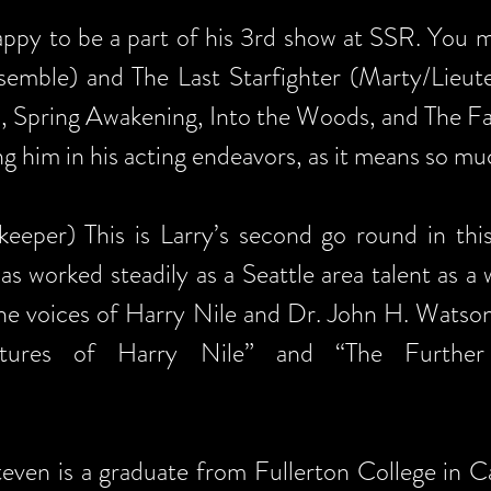
appy to be a part of his 3rd show at SSR. You 
semble) and The Last Starfighter (Marty/Lieute
s, Spring Awakening, Into the Woods, and The Fan
ing him in his acting endeavors, as it means so m
eeper) This is Larry’s second go round in this 
 worked steadily as a Seattle area talent as a 
the voices of Harry Nile and Dr. John H. Watso
ntures of Harry Nile” and “The Further
even is a graduate from Fullerton College in C