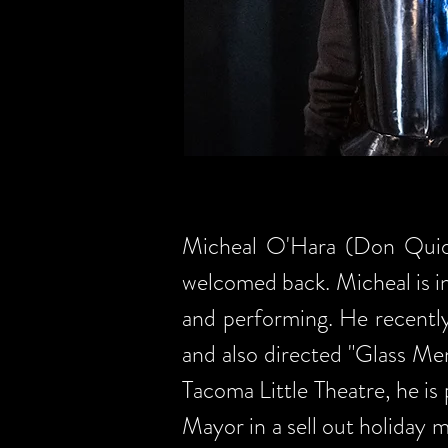
Micheal O'Hara (Don Quioxt
welcomed back. Micheal is inv
and performing. He recentl
and also directed "Glass Me
Tacoma Little Theatre, he is
Mayor in a sell out holiday 