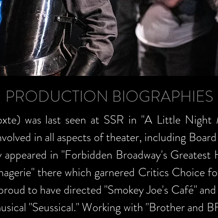
PRODUCTION BIOGRAPHIES
e) was last seen at SSR in "A Little Night 
olved in all aspects of theater, including Board 
y appeared in "Forbidden Broadway's Greatest 
nagerie" there which garnered Critics Choice fo
 proud to have directed "Smokey Joe's Café" and
musical "Seussical." Working with "Brother and B