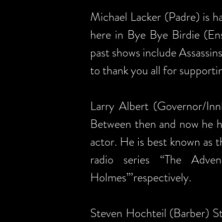
Michael Lacker (Padre) is h
here in Bye Bye Birdie (En
past shows include Assassin
to thank you all for support
Larry Albert (Governor/Innk
Between then and now he has
actor. He is best known as 
radio series “The Adve
Holmes”’respectively.
Steven Hochteil (Barber) St