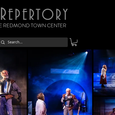
R
EPERTORY
THE REDMOND TOWN CENTER