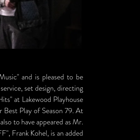
Music" and is pleased to be
service, set design, directing
Hits" at Lakewood Playhouse
r Best Play of Season 79. At
 also to have appeared as Mr.
FF", Frank Kohel, is an added