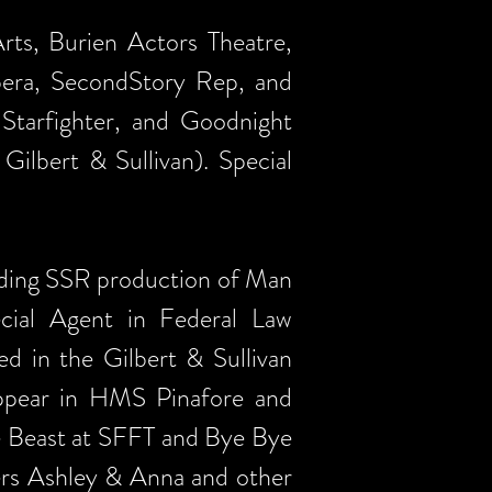
ts, Burien Actors Theatre,
pera, SecondStory Rep, and
 Starfighter, and Goodnight
ilbert & Sullivan). Special
anding SSR production of Man
cial Agent in Federal Law
d in the Gilbert & Sullivan
appear in HMS Pinafore and
e Beast at SFFT and Bye Bye
ters Ashley & Anna and other