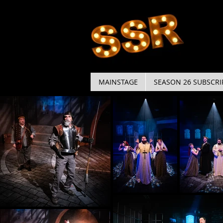
MAINSTAGE
SEASON 26 SUBSCRI