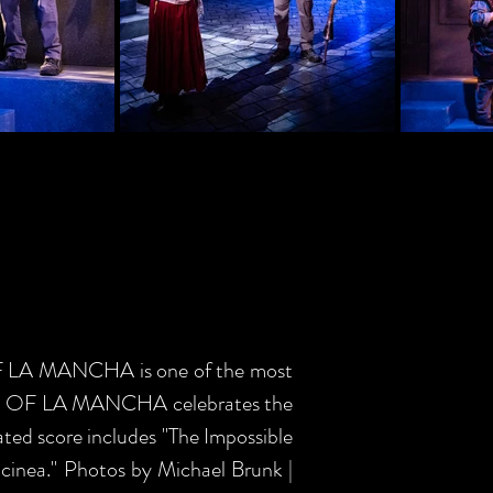
OF LA MANCHA is one of the most
, MAN OF LA MANCHA celebrates the
rated score includes "The Impossible
lcinea." Photos by Michael Brunk |