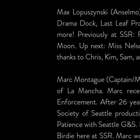
Max Lopuszynski (Anselmo)
Drama Dock, Last Leaf Pro
more! Previously at SSR: F
Moon. Up next: Miss Nelson
thanks to Chris, Kim, Sam, a
Marc Montague (Captain/Mule
of La Mancha. Marc recen
Enforcement. After 26 year
Society of Seattle produc
Patience with Seattle G&S.
Birdie here at SSR. Marc wo