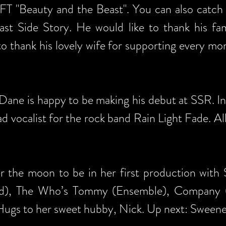
FFT "Beauty and the Beast". You can also catch
t Side Story. He would like to thank his fami
to thank his lovely wife for supporting every m
ne is happy to be making his debut at SSR. In ad
lead vocalist for the rock band Rain Light Fade. Al
er the moon to be in her first production with
ad), The Who’s Tommy (Ensemble), Company 
 Hugs to her sweet hubby, Nick. Up next: Sween