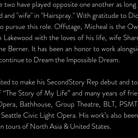
e two have played opposite one another as long 
d and "wife" in "Hairspray." With gratitude to Di
o pursue this role. Offstage, Micheal is the 
n Lakewood with the loves of his life, wife Sha
the Berner. It has been an honor to work alongsi
 continue to Dream the Impossible Dream.
cited to make his SecondStory Rep debut and to
of “The Story of My Life” and many years of frie
Opera, Bathhouse, Group Theatre, BLT, PSMT,
 Seattle Civic Light Opera. His work’s also be
n tours of North Asia & United States.