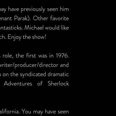
may have previously seen him
nant Parak). Other favorite
tasticks. Michael would like
uch. Enjoy the show!
role, the first was in 1976.
writer/producer/director and
n on the syndicated dramatic
 Adventures of Sherlock
alifornia. You may have seen