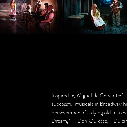
Inspired by Miguel de Cervante
successful musicals in Broadway 
perseverance of a dying old man who
Dream," "I, Don Quixote," "Dulcin