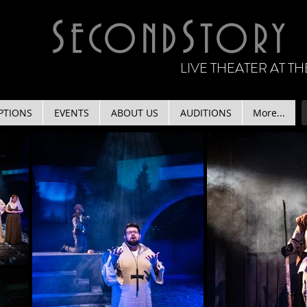
S
S
ECOND
TORY
LIVE THEATER AT 
PTIONS
EVENTS
ABOUT US
AUDITIONS
More...