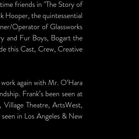
time friends in "The Story of
ck Hooper, the quintessential
Owner/Operator of Glassworks
rry and Fur Boys, Bogart the
de this Cast, Crew, Creative
 work again with Mr. O’Hara
ndship. Frank’s been seen at
 Village Theatre, ArtsWest,
en seen in Los Angeles & New