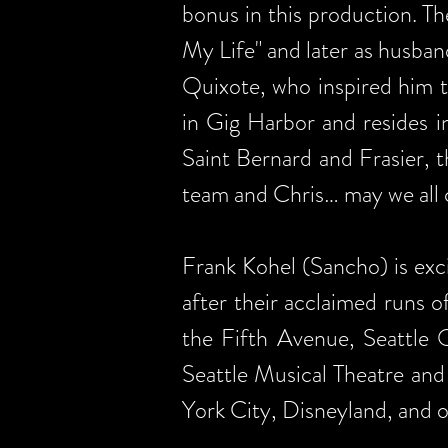
bonus in this production. Th
My Life" and later as husban
Quixote, who inspired him t
in Gig Harbor and resides i
Saint Bernard and Frasier, 
team and Chris… may we all
Frank Kohel (Sancho) is ex
after their acclaimed runs 
the Fifth Avenue, Seattle 
Seattle Musical Theatre and
York City, Disneyland, and o