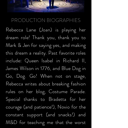
PRODUCTION BIOGRAPHIES
Rebecca Lane (Joan) is playing her
dream role! Thank you, thank you to
Mark & Jen for saying yes, and making
this dream a reality. Past favorite roles
include: Queen Isabel in Richard II,
James Wilson in 1776, and Blue Dog in
Go, Dog. Go! When not on stage,
Rebecca writes about breaking fashion
rules on her blog, Costume Parade.
Special thanks to Bradetta for her
courage (and patience!), Novio for the
constant support (and snacks!) and
M&D for teaching me that the worst