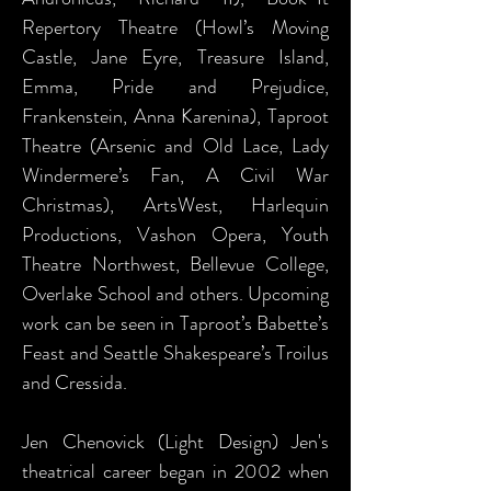
Repertory Theatre (Howl’s Moving
Castle, Jane Eyre, Treasure Island,
Emma, Pride and Prejudice,
Frankenstein, Anna Karenina), Taproot
Theatre (Arsenic and Old Lace, Lady
Windermere’s Fan, A Civil War
Christmas), ArtsWest, Harlequin
Productions, Vashon Opera, Youth
Theatre Northwest, Bellevue College,
Overlake School and others. Upcoming
work can be seen in Taproot’s Babette’s
Feast and Seattle Shakespeare’s Troilus
and Cressida.
Jen Chenovick (Light Design) Jen's
theatrical career began in 2002 when