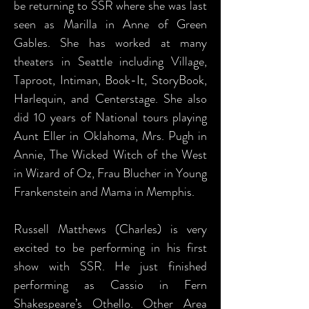
be returning to SSR where she was last
seen as Marilla in Anne of Green
Gables. She has worked at many
theaters in Seattle including Village,
Taproot, Intiman, Book-It, StoryBook,
Harlequin, and Centerstage. She also
did 10 years of National tours playing
Aunt Eller in Oklahoma, Mrs. Pugh in
Annie, The Wicked Witch of the West
in Wizard of Oz, Frau Blucher in Young
Frankenstein and Mama in Memphis.
Russell Matthews (Charles) is very
excited to be performing in his first
show with SSR. He just finished
performing as Cassio in Fern
Shakespeare’s Othello. Other Area