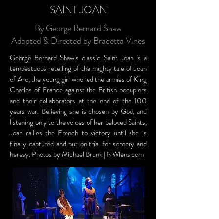
SAINT JOAN
By George Bernard Shaw
Adapted & Directed by Bradetta Vines
George Bernard Shaw’s classic Saint Joan is a
tempestuous retelling of the mighty tale of Joan
of Arc, the young girl who led the armies of King
Charles of France against the British occupiers
and their collaborators at the end of the 100
years war. Believing she is chosen by God, and
listening only to the voices of her beloved Saints,
Joan rallies the French to victory until she is
finally captured and put on trial for sorcery and
heresy. Photos by Michael Brunk | NWlens.com