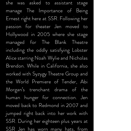
she was asked to assistant stage
manage The Importance of Being
Ernest right here at SSR. Following her
passion for theater Jen moved to
Hollywood in 2005 where she stage
managed for The Blank Theatre
including the oddly satisfying Lobster
Alice starring Noah Wylie and Nicholas
Brendon. While in California, she also
worked with Syzygy Theatre Group and
the World Premiere of Tender, Abi
Morgan’s trenchant drama of the
human hunger for connection. Jen
moved back to Redmond in 2007 and
jumped right back into her work with
SSR. During her eighteen plus years at
SSR Jen has worn many hats, from