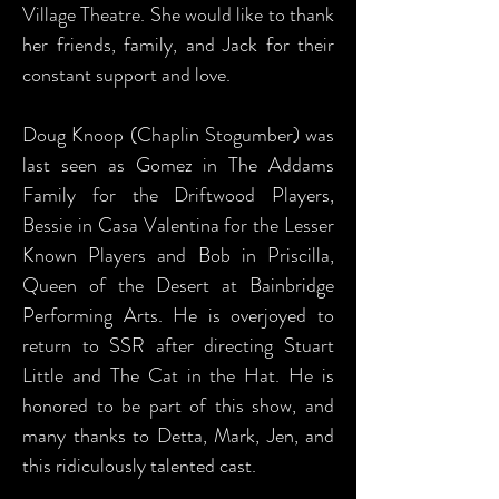
Village Theatre. She would like to thank
her friends, family, and Jack for their
constant support and love.
Doug Knoop (Chaplin Stogumber) was
last seen as Gomez in The Addams
Family for the Driftwood Players,
Bessie in Casa Valentina for the Lesser
Known Players and Bob in Priscilla,
Queen of the Desert at Bainbridge
Performing Arts. He is overjoyed to
return to SSR after directing Stuart
Little and The Cat in the Hat. He is
honored to be part of this show, and
many thanks to Detta, Mark, Jen, and
this ridiculously talented cast.