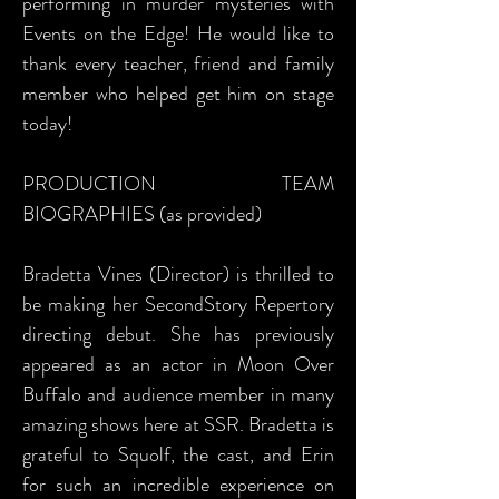
performing in murder mysteries with
Events on the Edge! He would like to
thank every teacher, friend and family
member who helped get him on stage
today!
PRODUCTION TEAM
BIOGRAPHIES (as provided)
Bradetta Vines (Director) is thrilled to
be making her SecondStory Repertory
directing debut. She has previously
appeared as an actor in Moon Over
Buffalo and audience member in many
amazing shows here at SSR. Bradetta is
grateful to Squolf, the cast, and Erin
for such an incredible experience on