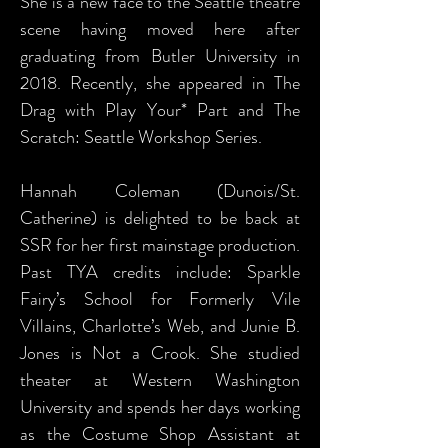
She is a new face to the Seattle theatre
scene having moved here after
graduating from Butler University in
2018. Recently, she appeared in The
Drag with Play Your* Part and The
Scratch: Seattle Workshop Series.
Hannah Coleman (Dunois/St.
Catherine) is delighted to be back at
SSR for her first mainstage production.
Past TYA credits include: Sparkle
Fairy’s School for Formerly Vile
Villains, Charlotte’s Web, and Junie B.
Jones is Not a Crook. She studied
theater at Western Washington
University and spends her days working
as the Costume Shop Assistant at