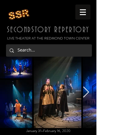
S
S
R
ECOND
TORY
EPERTORY
LIVE THEATER AT THE REDMOND TOWN CENTER
January 31-February 16, 2020