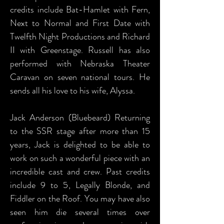
credits include Bat-Hamlet with Fern,
Next to Normal and First Date with
Twelfth Night Productions and Richard
II with Greenstage. Russell has also
performed with Nebraska Theater
Caravan on seven national tours. He
sends all his love to his wife, Alyssa.
Jack Anderson (Bluebeard) Returning
to the SSR stage after more than 15
years, Jack is delighted to be able to
work on such a wonderful piece with an
incredible cast and crew. Past credits
include 9 to 5, Legally Blonde, and
Fiddler on the Roof. You may have also
seen him die several times over