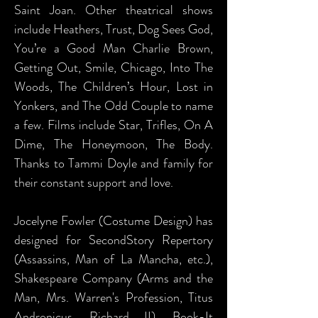
Saint Joan. Other theatrical shows
include Heathers, Trust, Dog Sees God,
You’re a Good Man Charlie Brown,
Getting Out, Smile, Chicago, Into The
Woods, The Children’s Hour, Lost in
Yonkers, and The Odd Couple to name
a few. Films include Star, Trifles, On A
Dime, The Honeymoon, The Body.
Thanks to Tammi Doyle and family for
their constant support and love.
Jocelyne Fowler (Costume Design) has
designed for SecondStory Repertory
(Assassins, Man of La Mancha, etc.),
Shakespeare Company (Arms and the
Man, Mrs. Warren's Profession, Titus
Andronicus, Richard II), Book-It