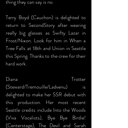
thing they can say is no.
Terry Boyd (Cauchon) is delighted to
return to SecondStory after wearing
really big glasses as Swifty Lazar in
Frost/Nixon. Look for him in When a
Tree Falls at 18th and Union in Seattle
this Spring. Thanks to the crew for their
hard work.
Diana Trotter
(Steward/Tremouille/Ladvenu) is
delighted to make her SSR debut with
this production. Her most recent
Seattle credits include Into the Woods
(Viva Vocalists), Bye Bye Birdie!
(Centerstage), The Devil and Sarah