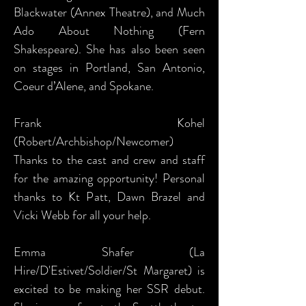
Blackwater (Annex Theatre), and Much
Ado About Nothing (Fern
Shakespeare). She has also been seen
on stages in Portland, San Antonio,
Coeur d’Alene, and Spokane.
Frank Kohel
(Robert/Archbishop/Newcomer)
Thanks to the cast and crew and staff
for the amazing opportunity! Personal
thanks to Kt Patt, Dawn Brazel and
Vicki Webb for all your help.
Emma Shafer (La
Hire/D'Estivet/Soldier/St Margaret) is
excited to be making her SSR debut.