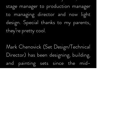
stage manager to production manager
to managing director and now light
design. Special thanks to my parents,
they’re pretty cool.
Mark Chenovick (Set Design/Technical
Director) has been designing, building,
and painting sets since the mid-
eighties. Having the fortune to begin
his theatrical career under the tutelage
of Don McLaughlin in his hometown of
Helena Montana, Mark continued his
training at the University of
Washington where he was accepted
into the Graduate Design Seminar his
sophomore year. With subsequent