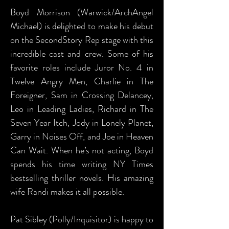
Boyd Morrison (Warwick/ArchAngel
Michael) is delighted to make his debut
on the SecondStory Rep stage with this
incredible cast and crew. Some of his
favorite roles include Juror No. 4 in
Twelve Angry Men, Charlie in The
Foreigner, Sam in Crossing Delancey,
Leo in Leading Ladies, Richard in The
Seven Year Itch, Jody in Lonely Planet,
Garry in Noises Off, and Joe in Heaven
Can Wait. When he’s not acting, Boyd
spends his time writing NY Times
bestselling thriller novels. His amazing
wife Randi makes it all possible.
Pat Sibley (Polly/Inquisitor) is happy to