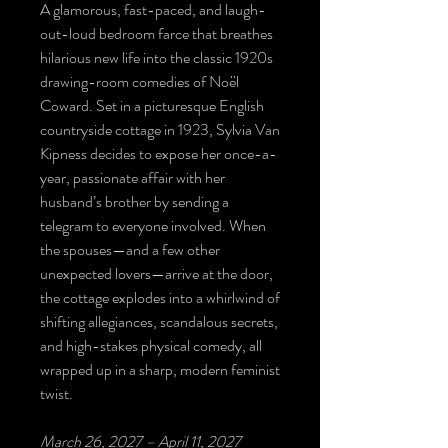
A glamorous, fast-paced, and laugh-
out-loud bedroom farce that breathes
hilarious new life into the classic 1920s
drawing-room comedies of Noël
Coward. Set in a picturesque English
countryside cottage in 1923, Sylvia Van
Kipness decides to expose her once-a-
year, passionate affair with her
husband’s brother by sending a
telegram to everyone involved. When
the spouses—and a few other
unexpected lovers—arrive at the door,
the cottage explodes into a whirlwind of
shifting allegiances, scandalous secrets,
and high-stakes physical comedy, all
wrapped up in a sharp, modern feminist
twist.
March 26, 2027 – April 11, 2027