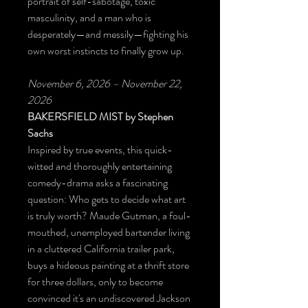
portrait of self-sabotage, toxic
masculinity, and a man who is
desperately—and messily—fighting his
own worst instincts to finally grow up.
November 6, 2026 – November 22,
2026
BAKERSFIELD MIST
by Stephen
Sachs
Inspired by true events, this quick-
witted and thoroughly entertaining
comedy-drama asks a fascinating
question: Who gets to decide what art
is truly worth? Maude Gutman, a foul-
mouthed, unemployed bartender living
in a cluttered California trailer park,
buys a hideous painting at a thrift store
for three dollars, only to become
convinced it's an undiscovered Jackson