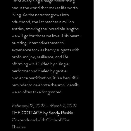
list of every single magnificent thing
about the world that makes life worth
living. As the narrator grows into
adulthood, the list reaches a million
entries, tracking the incredible lengths
we will go for those we love. This heart-
bursting, interactive theatrical
experience tackles heavy subjects with
profound joy, resilience, and life-
affirming wit. Guided by a single
performer and fueled by gentle
audience participation, it is a beautiful
reminder to celebrate the small details
we so often take for granted.
February 12, 2027 – March 7, 2027
THE COTTAGE
by Sandy Ruskin
Co-produced with Circle of Fire
Theatre