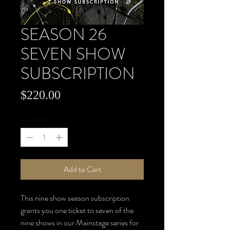
SEASON 26
SEVEN SHOW
SUBSCRIPTION
Price
$220.00
Quantity
*
Add to Cart
This nine show season subscription
grants you one ticket to seven of the
nine shows in our Mainstage series for