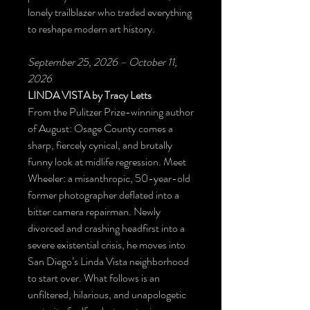
lonely trailblazer who traded everything
to reshape modern art history.
September 25, 2026 – October 11,
2026
LINDA VISTA
by Tracy Letts
From the Pulitzer Prize-winning author
of August: Osage County comes a
sharp, fiercely cynical, and brutally
funny look at midlife regression. Meet
Wheeler: a misanthropic, 50-year-old
former photographer deflated into a
bitter camera repairman. Newly
divorced and crashing headfirst into a
severe existential crisis, he moves into
San Diego’s Linda Vista neighborhood
to start over. What follows is an
unfiltered, hilarious, and unapologetic