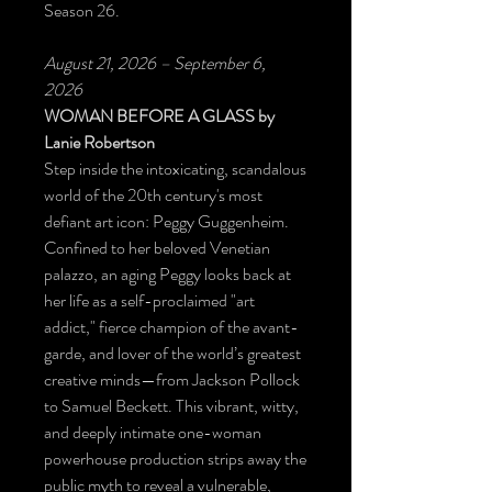
Season 26.
August 21, 2026 – September 6,
2026
WOMAN BEFORE A GLASS
by
Lanie Robertson
Step inside the intoxicating, scandalous
world of the 20th century's most
defiant art icon: Peggy Guggenheim.
Confined to her beloved Venetian
palazzo, an aging Peggy looks back at
her life as a self-proclaimed "art
addict," fierce champion of the avant-
garde, and lover of the world’s greatest
creative minds—from Jackson Pollock
to Samuel Beckett. This vibrant, witty,
and deeply intimate one-woman
powerhouse production strips away the
public myth to reveal a vulnerable,