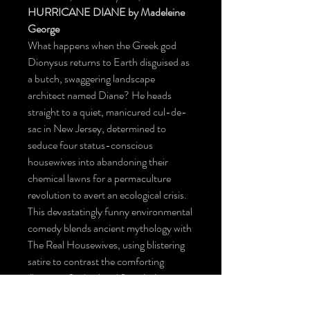
HURRICANE DIANE by Madeleine
George
What happens when the Greek god
Dionysus returns to Earth disguised as
a butch, swaggering landscape
architect named Diane? He heads
straight to a quiet, manicured cul-de-
sac in New Jersey, determined to
seduce four status-conscious
housewives into abandoning their
chemical lawns for a permaculture
revolution to avert an ecological crisis.
This devastatingly funny environmental
comedy blends ancient mythology with
The Real Housewives, using blistering
satire to contrast the comforting
illusions of suburban life with the
terrifying, inevitable fury of a changing