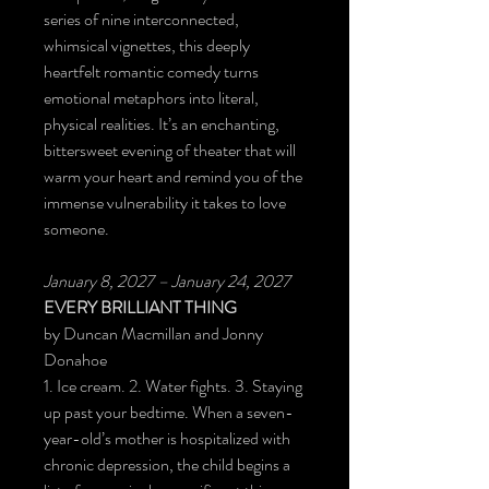
series of nine interconnected,
whimsical vignettes, this deeply
heartfelt romantic comedy turns
emotional metaphors into literal,
physical realities. It’s an enchanting,
bittersweet evening of theater that will
warm your heart and remind you of the
immense vulnerability it takes to love
someone.
January 8, 2027 – January 24, 2027
EVERY BRILLIANT THING
by Duncan Macmillan and Jonny
Donahoe
1. Ice cream. 2. Water fights. 3. Staying
up past your bedtime. When a seven-
year-old’s mother is hospitalized with
chronic depression, the child begins a