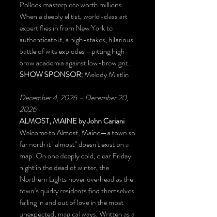
Pollock masterpiece worth millions.
When a deeply elitist, world-class art
expert flies in from New York to
authenticate it, a high-stakes, hilarious
battle of wits explodes—pitting high-
brow academia against low-brow grit.
SHOW SPONSOR:
Melody Mistlin
December 4, 2026 – December 20,
2026
ALMOST, MAINE
by John Cariani
Welcome to Almost, Maine—a town so
far north it "almost" doesn't exist on a
map. On one deeply cold, clear Friday
night in the dead of winter, the
Northern Lights hover overhead as the
town’s quirky residents find themselves
falling in and out of love in the most
unexpected, magical ways. Written as a