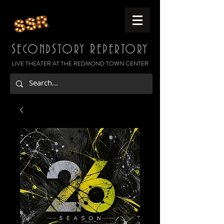
S
S
R
ECOND
TORY
EPERTORY
LIVE THEATER AT THE REDMOND TOWN CENTER