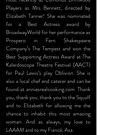
Players as Mrs Bennett, directed by
Elizabeth Tanner! She was nominated
for a Best Actress award by
BroadwayWorld for her performance as
Prospero in Fern Shakespeare
Company’s The Tempest and won the
Best Supporting Actress Award at The
Kaleidoscope Theatre Festival (AACT)
for Paul Lewis’s play Oblivion. She is
also a local chef and caterer and can be
found at anniesrealcooking.com. Thank
you, thank you, thank you to the Squolf
and to Elizabeth for allowing me the
chance to inhabit this most amazing
woman. And as always, my love to
LAAAM and to my Fiancé, Asa.