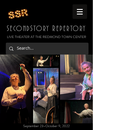
S
S
R
ECOND
TORY
EPERTORY
LIVE THEATER AT THE REDMOND TOWN CENTER
September 23-October 9, 2022