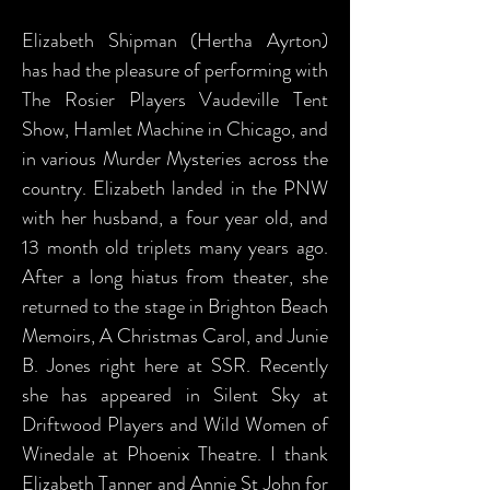
Elizabeth Shipman (Hertha Ayrton)
has had the pleasure of performing with
The Rosier Players Vaudeville Tent
Show, Hamlet Machine in Chicago, and
in various Murder Mysteries across the
country. Elizabeth landed in the PNW
with her husband, a four year old, and
13 month old triplets many years ago.
After a long hiatus from theater, she
returned to the stage in Brighton Beach
Memoirs, A Christmas Carol, and Junie
B. Jones right here at SSR. Recently
she has appeared in Silent Sky at
Driftwood Players and Wild Women of
Winedale at Phoenix Theatre. I thank
Elizabeth Tanner and Annie St John for