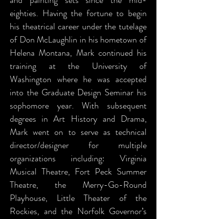
and painting sets since the mid-
eighties. Having the fortune to begin
his theatrical career under the tutelage
of Don McLaughlin in his hometown of
Helena Montana, Mark continued his
training at the University of
Washington where he was accepted
into the Graduate Design Seminar his
sophomore year. With subsequent
degrees in Art History and Drama,
Mark went on to serve as technical
director/designer for multiple
organizations including: Virginia
Musical Theatre, Fort Peck Summer
Theatre, the Merry-Go-Round
Playhouse, Little Theater of the
Rockies, and the Norfolk Governor’s