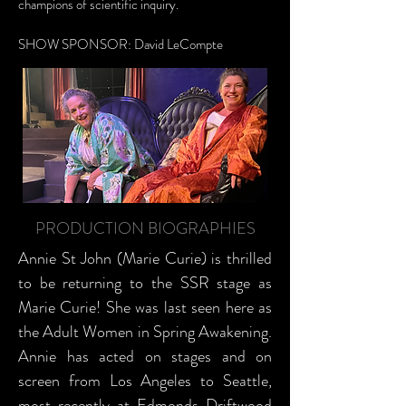
champions of scientific inquiry.
SHOW SPONSOR: David LeCompte
PRODUCTION BIOGRAPHIES
Annie St John (Marie Curie) is thrilled
to be returning to the SSR stage as
Marie Curie! She was last seen here as
the Adult Women in Spring Awakening.
Annie has acted on stages and on
screen from Los Angeles to Seattle,
most recently at Edmonds Driftwood