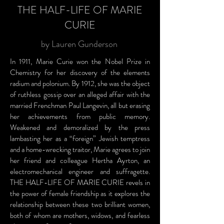
THE HALF-LIFE OF MARIE
CURIE
by Lauren Gunderson
In 1911, Marie Curie won the Nobel Prize in
Chemistry for her discovery of the elements
radium and polonium. By 1912, she was the object
of ruthless gossip over an alleged affair with the
married Frenchman Paul Langevin, all but erasing
her achievements from public memory.
Weakened and demoralized by the press
lambasting her as a “foreign” Jewish temptress
and a home-wrecking traitor, Marie agrees to join
her friend and colleague Hertha Ayrton, an
electromechanical engineer and suffragette.
THE HALF-LIFE OF MARIE CURIE revels in
the power of female friendship as it explores the
relationship between these two brilliant women,
both of whom are mothers, widows, and fearless