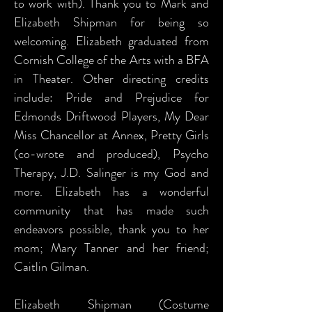
to work with). Thank you to Mark and
Elizabeth Shipman for being so
welcoming. Elizabeth graduated from
Cornish College of the Arts with a BFA
in Theater. Other directing credits
include: Pride and Prejudice for
Edmonds Driftwood Players, My Dear
Miss Chancellor at Annex, Pretty Girls
(co-wrote and produced), Psycho
Therapy, J.D. Salinger is my God and
more. Elizabeth has a wonderful
community that has made such
endeavors possible, thank you to her
mom; Mary Tanner and her friend;
Caitlin Gilman.
Elizabeth Shipman (Costume