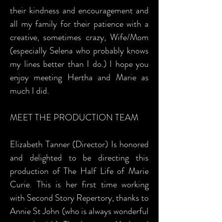
their kindness and encouragement and
all my family for their patience with a
creative, sometimes crazy, Wife/Mom
(especially Selena who probably knows
my lines better than I do.) I hope you
enjoy meeting Hertha and Marie as
much I did.
MEET THE PRODUCTION TEAM
Elizabeth Tanner (Director) Is honored
and delighted to be directing this
production of The Half Life of Marie
Curie. This is her first time working
with Second Story Repertory, thanks to
Annie St John (who is always wonderful