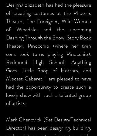
Design) Elizabeth has had the pleasure
of creating costumes at the Phoenix
Theater; The Foreigner, Wild Women
of Winedale, and the upcoming
Dashing Through the Snow. Story Book
Theater; Pinocchio (where her twin
sons took turns playing Pinocchio).
Redmond High School; Anything
Goes, Little Shop of Horrors, and
Miscast Cabaret. I am pleased to have
had the opportunity to create such a
lovely show with such a talented group
of artists.
Mark Chenovick (Set Design/Technical
Director) has been designing, building,