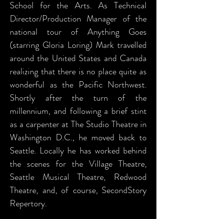
School for the Arts. As Technical
Director/Production Manager of the
national tour of Anything Goes
(starring Gloria Loring) Mark travelled
around the United States and Canada
realizing that there is no place quite as
wonderful as the Pacific Northwest.
Shortly after the turn of the
millennium, and following a brief stint
as a carpenter at The Studio Theatre in
Washington D.C., he moved back to
Seattle. Locally he has worked behind
the scenes for the Village Theatre,
Seattle Musical Theatre, Redwood
Theatre, and, of course, SecondStory
Repertory.