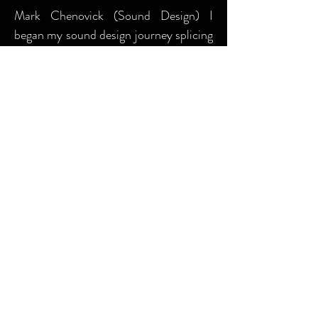
Mark Chenovick (Sound Design) I
began my sound design journey splicing
reel-to-reel tape together in the
basement of the original Penthouse
Theater on the University of
Washington campus but it was my brief
time in the MFA program at Utah
State University, where I learned the
joys of digital sound design, and
subsequently, became hooked on
sound design for life. Having provided
composed and curated underscoring
and soundscaping, original and sourced
sound effects, and performance
amplification services for multiple
theaters across the US, I have felt the